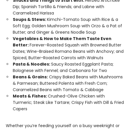
Snacks and Things to Start with:
Herbed Artichoke
Dip; Spanish Tortilla & Friends; and Labne with
Caramelized Harissa
Soups & Stews:
Kimchi-Tomato Soup with Rice & a
Soft Egg; Golden Mushroom Soup with Orzo & a Pat of
Butter; and Ginger & Greens Noodle Soup
Vegetables & How to Make Them Taste Even
Better:
Forever-Roasted Squash with Browned Butter
Dates; Wine-Braised Romano Beans with Anchovy; and
Spiced, Butter-Roasted Carrots with Walnuts
Pasta & Noodles:
Saucy Roasted Eggplant Pasta;
Bolognese with Fennel; and Carbonara for Two
Beans & Grains:
Crispy Baked Beans with Mushrooms
& Parmesan; Buttered Polenta with Fresh Corn;
Caramelized Beans with Tomato & Cabbage
Meats & Fishes:
Crushed-Olive Chicken with
Turmeric; Steak Like Tartare; Crispy Fish with Dill & Fried
Capers
Whether you’re feeding yourself on a busy weeknight or