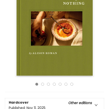
Hardcover
Other editions
Published:
Nov 11, 2025