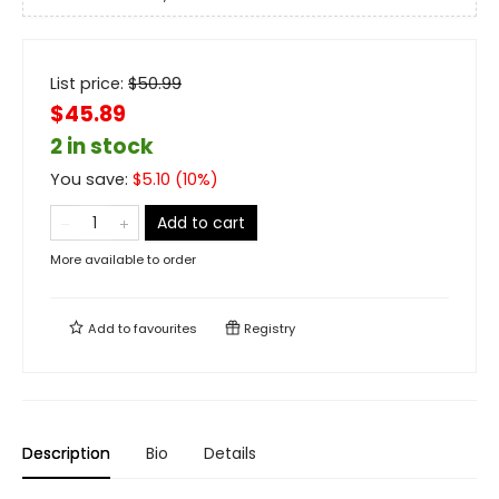
List price:
$
50.99
$45.89
2 in stock
You save:
$
5.10
(
10
%)
Add to cart
More available to order
Add to
favourites
Registry
Description
Bio
Details