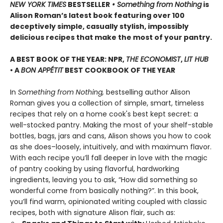
NEW YORK TIMES
BESTSELLER
• Something from Nothing
is
Alison Roman’s latest book featuring over 100
deceptively simple, casually stylish, impossibly
delicious recipes that make the most of your pantry.
A BEST BOOK OF THE YEAR: NPR,
THE ECONOMIST
,
LIT HUB
• A
BON APPÉTIT
BEST COOKBOOK OF THE YEAR
In
Something from Nothing,
bestselling author Alison
Roman gives you a collection of simple, smart, timeless
recipes that rely on a home cook's best kept secret: a
well-stocked pantry. Making the most of your shelf-stable
bottles, bags, jars and cans, Alison shows you how to cook
as she does–loosely, intuitively, and with maximum flavor.
With each recipe you’ll fall deeper in love with the magic
of pantry cooking by using flavorful, hardworking
ingredients, leaving you to ask, “How did something so
wonderful come from basically nothing?”. In this book,
you’ll find warm, opinionated writing coupled with classic
recipes, both with signature Alison flair, such as: