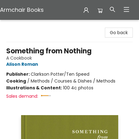
Armchair Books
Armchair Books
Go back
Something from Nothing
A Cookbook
Alison Roman
Publisher:
Clarkson Potter/Ten Speed
Cooking
/
Methods / Courses & Dishes / Methods
Illustrations & Content:
100 4c photos
Sales demand: