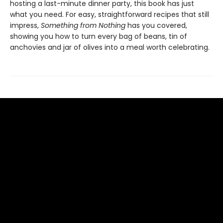
hosting a last-minute dinner party, this book has just
what you need. For easy, straightforward recipes that still
impress,
Something from Nothing
has you covered,
showing you how to turn every bag of beans, tin of
anchovies and jar of olives into a meal worth celebrating.