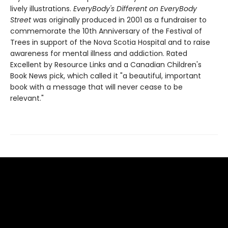
lively illustrations.
EveryBody's Different on EveryBody
Street
was originally produced in 2001 as a fundraiser to
commemorate the 10th Anniversary of the Festival of
Trees in support of the Nova Scotia Hospital and to raise
awareness for mental illness and addiction. Rated
Excellent by Resource Links and a Canadian Children's
Book News pick, which called it "a beautiful, important
book with a message that will never cease to be
relevant."