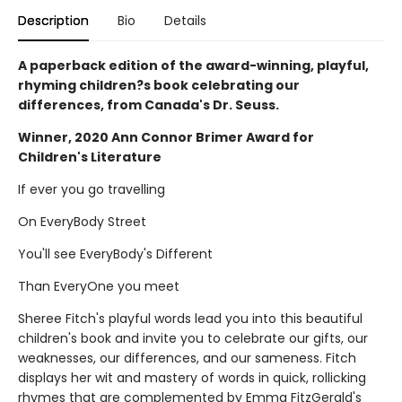
Description
Bio
Details
A paperback edition of the award-winning, playful,
rhyming children?s book celebrating our
differences, from Canada's Dr. Seuss.
Winner, 2020 Ann Connor Brimer Award for
Children's Literature
If ever you go travelling
On EveryBody Street
You'll see EveryBody's Different
Than EveryOne you meet
Sheree Fitch's playful words lead you into this beautiful
children's book and invite you to celebrate our gifts, our
weaknesses, our differences, and our sameness. Fitch
displays her wit and mastery of words in quick, rollicking
rhymes that are complemented by Emma FitzGerald's