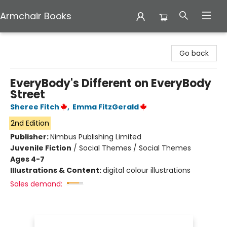
Armchair Books
Armchair Books
Go back
EveryBody's Different on EveryBody
Street
Sheree Fitch
,
Emma FitzGerald
2nd Edition
Publisher:
Nimbus Publishing Limited
Juvenile Fiction
/
Social Themes / Social Themes
Ages 4-7
Illustrations & Content:
digital colour illustrations
Sales demand: