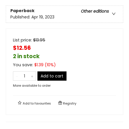
Paperback
Other editions
Published:
Apr 19, 2023
List price:
$
13.95
$12.56
2 in stock
You save:
$
1.39
(
10
%)
Add to cart
More available to order
Add to
favourites
Registry