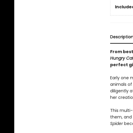
Included
Descriptio
From bests
Hungry Cate
perfect gi
Early one m
animals of 
diligently 
her creation
This multi-
them, and i
Spider
beco