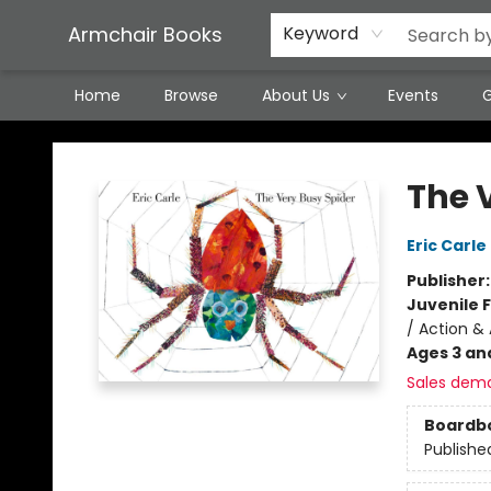
Featured Local Artisans
Media
Consignment/Stocking Requests
Contact & Hours
Terms & Conditions
Armchair Books
Keyword
Home
Browse
About Us
Events
G
Armchair Books
The 
Eric Carle
Publisher
Juvenile F
/ Action &
Ages 3 an
Sales dem
Boardb
Publishe