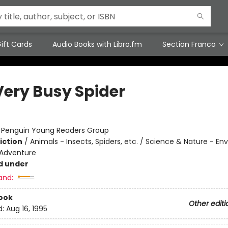
ift Cards
Audio Books with Libro.fm
Section Franco
Very Busy Spider
:
Penguin Young Readers Group
iction
/
Animals - Insects, Spiders, etc. / Science & Nature - E
 Adventure
d under
and:
ook
Other editi
d:
Aug 16, 1995