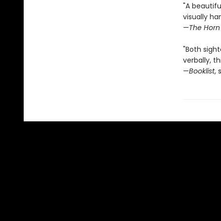
"A beautifu
visually ha
—
The Horn
"Both sight
verbally, th
—
Booklist
, 