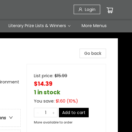
Login
Literary Prize Lists & Winners
More Menus
Go back
List price:
$
15.99
nvironment
$14.39
1 in stock
You save:
$
1.60
(
10
%)
Add to cart
ons
More available to order