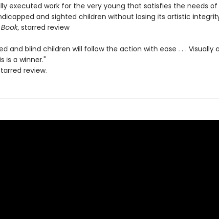
lly executed work for the very young that satisfies the needs of
ndicapped and sighted children without losing its artistic integrity
 Book
, starred review
ed and blind children will follow the action with ease . . . Visually
is is a winner."
starred review.