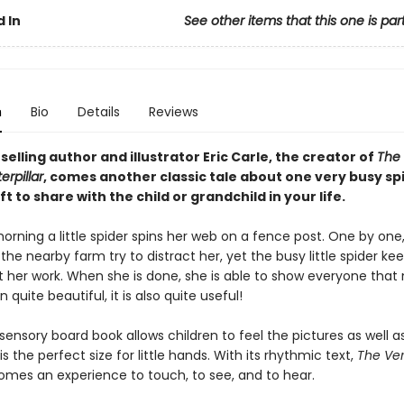
 In
See other items that this one is par
n
Bio
Details
Reviews
elling author and illustrator Eric Carle, the creator of
The
rpillar
, comes another classic tale about one very busy spi
ft to share with the child or grandchild in your life.
orning a little spider spins her web on a fence post. One by one
the nearby farm try to distract her, yet the busy little spider ke
at her work. When she is done, she is able to show everyone that n
 quite beautiful, it is also quite useful!
sensory board book allows children to feel the pictures as well a
s the perfect size for little hands. With its rhythmic text,
The Ver
mes an experience to touch, to see, and to hear.