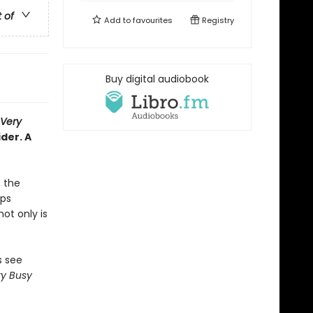
t of
Add to
favourites
Registry
Buy digital audiobook
 Very
der. A
, the
eps
ot only is
s see
y Busy