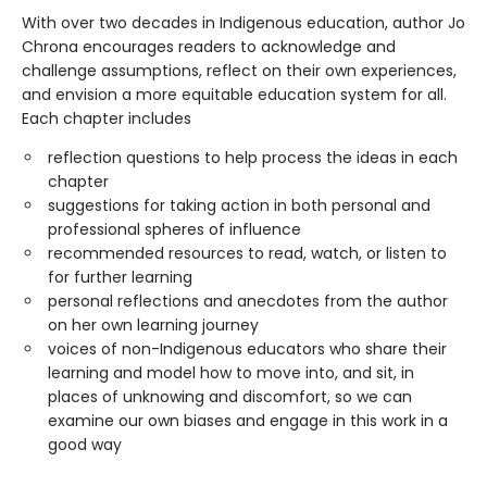
With over two decades in Indigenous education, author Jo
Chrona encourages readers to acknowledge and
challenge assumptions, reflect on their own experiences,
and envision a more equitable education system for all.
Each chapter includes
reflection questions to help process the ideas in each
chapter
suggestions for taking action in both personal and
professional spheres of influence
recommended resources to read, watch, or listen to
for further learning
personal reflections and anecdotes from the author
on her own learning journey
voices of non-Indigenous educators who share their
learning and model how to move into, and sit, in
places of unknowing and discomfort, so we can
examine our own biases and engage in this work in a
good way