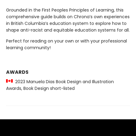
Grounded in the First Peoples Principles of Learning, this
comprehensive guide builds on Chrona’s own experiences
in British Columbia’s education system to explore how to
shape anti-racist and equitable education systems for all.
Perfect for reading on your own or with your professional
learning community!
AWARDS
2023 Manuela Dias Book Design and Illustration
Awards, Book Design short-listed