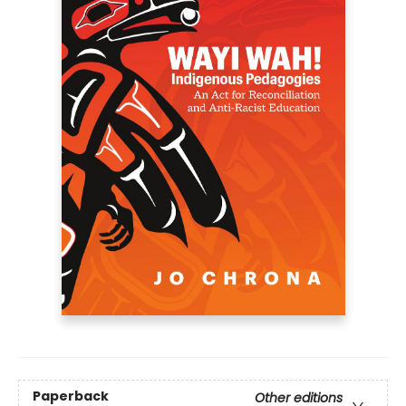
Paperback
Other editions