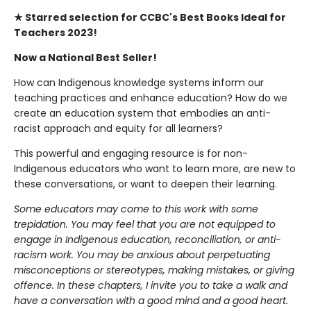
★ Starred selection for CCBC's Best Books Ideal for
Teachers 2023!
Now a National Best Seller!
How can Indigenous knowledge systems inform our
teaching practices and enhance education? How do we
create an education system that embodies an anti-
racist approach and equity for all learners?
This powerful and engaging resource is for non-
Indigenous educators who want to learn more, are new to
these conversations, or want to deepen their learning.
Some educators may come to this work with some
trepidation. You may feel that you are not equipped to
engage in Indigenous education, reconciliation, or anti-
racism work. You may be anxious about perpetuating
misconceptions or stereotypes, making mistakes, or giving
offence. In these chapters, I invite you to take a walk and
have a conversation with a good mind and a good heart.