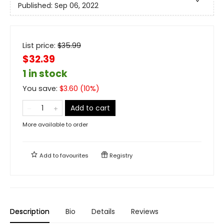
Published:
Sep 06, 2022
List price:
$
35.99
$32.39
1 in stock
You save:
$
3.60
(
10
%)
Add to cart
More available to order
Add to
favourites
Registry
Description
Bio
Details
Reviews