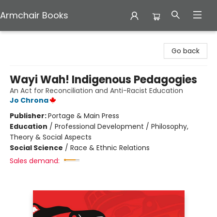
Armchair Books
Armchair Books
Go back
Wayi Wah! Indigenous Pedagogies
An Act for Reconciliation and Anti-Racist Education
Jo Chrona
Publisher:
Portage & Main Press
Education
/
Professional Development / Philosophy,
Theory & Social Aspects
Social Science
/
Race & Ethnic Relations
Sales demand: