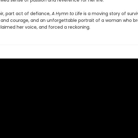
wed sense of passion and reverence for her life.
r, part act of defiance,
A Hymn to Life
is a moving story of surviv
 and courage, and an unforgettable portrait of a woman who br
claimed her voice, and forced a reckoning.