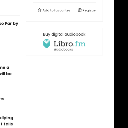
Add to
favourites
Registry
o Far by
Buy digital audiobook
ome a
ill be
he
llying
t tells