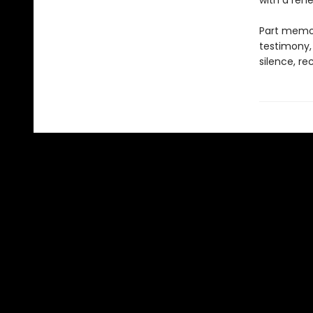
with a rene
Part memoi
testimony,
silence, re