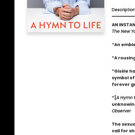
Descriptio
AN INSTAN
The New Yo
“An emble
“A rousin
“Gisèle h
symbol of
forever g
“[
A Hymn t
unknowing.
Observer
The sexua
call for s