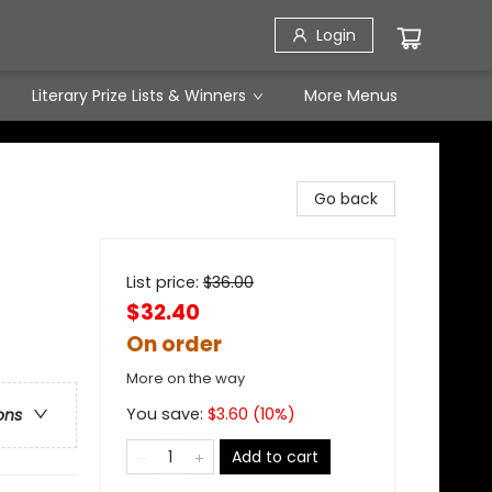
Login
Literary Prize Lists & Winners
More Menus
Go back
List price:
$
36.00
$32.40
On order
More on the way
You save:
$
3.60
(
10
%)
ons
Add to cart