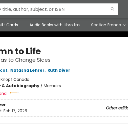
ift Cards
Audio Books with Libro.fm
Section Franco
mn to Life
as to Change Sides
icot
,
Natasha Lehrer
,
Ruth Diver
:
Knopf Canada
y & Autobiography
/
Memoirs
and:
ver
Other editi
d:
Feb 17, 2026