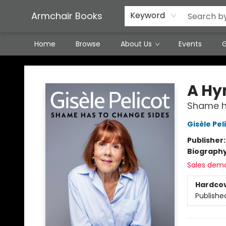
Featured Local Artisans
Media
Consignment/Stocking Requests
Contact & Hours
Terms & Conditions
Armchair Books
Keyword
Home
Browse
About Us
Events
G
Armchair Books
A Hy
Shame h
Gisèle Pel
Publisher
Biograph
Sales dem
Hardco
Publishe