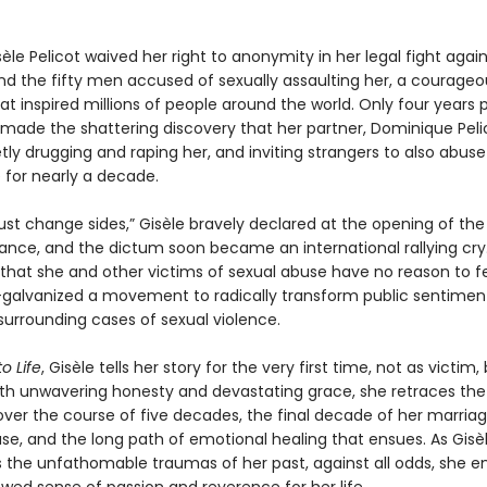
sèle Pelicot waived her right to anonymity in her legal fight agai
d the fifty men accused of sexually assaulting her, a courageo
at inspired millions of people around the world. Only four years pr
 made the shattering discovery that her partner, Dominique Peli
ly drugging and raping her, and inviting strangers to also abuse
 for nearly a decade.
 change sides,” Gisèle bravely declared at the opening of the t
rance, and the dictum soon became an international rallying cry
at she and other victims of sexual abuse have no reason to f
lvanized a movement to radically transform public sentimen
 surrounding cases of sexual violence.
o Life
, Gisèle tells her story for the very first time, not as victim,
ith unwavering honesty and devastating grace, she retraces the
t over the course of five decades, the final decade of her marriag
se, and the long path of emotional healing that ensues. As Gisè
 the unfathomable traumas of her past, against all odds, she 