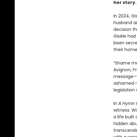
her story.
In 2024, Gi
husband an
decision th
Gisèle had
been secret
their home
“Shame must
Avignon, F
message—th
ashamed—ga
legislation
In
A Hymn t
witness. W
a life buil
hidden abu
transcends