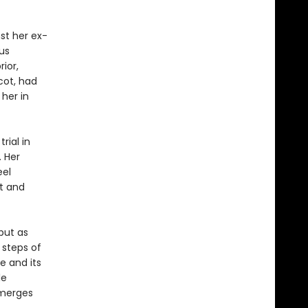
nst her ex-
us
ior,
cot, had
 her in
rial in
. Her
eel
t and
 but as
 steps of
e and its
le
emerges