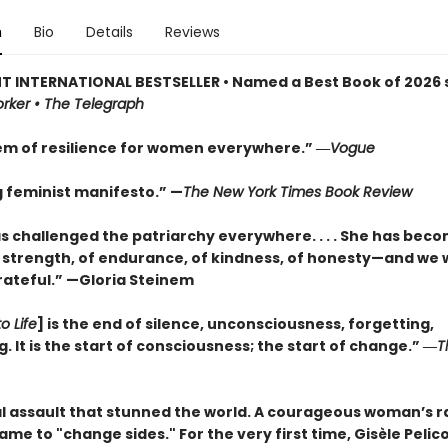
n
Bio
Details
Reviews
T INTERNATIONAL BESTSELLER • Named a Best Book of 2026 s
rker • The Telegraph
m of resilience for women everywhere.” ―
Vogue
g feminist manifesto.” —
The New York Times Book Review
as challenged the patriarchy everywhere. . . . She has bec
 strength, of endurance, of kindness, of honesty—and we w
rateful.” —Gloria Steinem
o Life
] is the end of silence, unconsciousness, forgetting,
 It is the start of consciousness; the start of change.” ―
T
l assault that stunned the world. A courageous woman’s ra
hame to "change sides." For the very first time, Gisèle Pelico