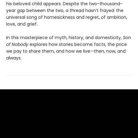
his beloved child appears. Despite the two-thousand-
year gap between the two, a thread hasn’t frayed: the
universal song of homesickness and regret, of ambition,
love, and grief.
In this masterpiece of myth, history, and domesticity,
Son
of Nobody
explores how stories become facts, the price
we pay to share them, and how we live—then, now, and
always.