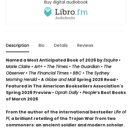
Buy digital audiobook
Description
Bio
Details
Reviews
Named a Most Anticipated Book of 2026 by
Esquire
•
Marie Claire • Art+ • The Times • The Guardian • The
Observer • The Financial Times • BBC • The Sydney
Morning Herald •
A
Globe and Mail
Spring 2026 Read •
Featured in The American Booksellers Association's
Spring 2026 Preview •
Oprah Daily • People
’s Best Books
of March 2026
From the author of the international bestseller
Life of
Pi
, a brilliant retelling of the Trojan War from two
commoners: an ancient soldier and modern scholar.