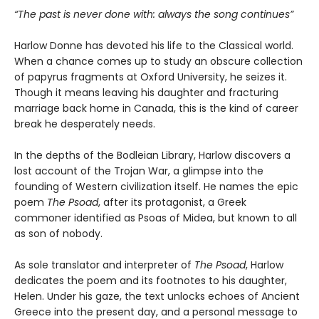
“The past is never done with: always the song continues”
Harlow Donne has devoted his life to the Classical world.
When a chance comes up to study an obscure collection
of papyrus fragments at Oxford University, he seizes it.
Though it means leaving his daughter and fracturing
marriage back home in Canada, this is the kind of career
break he desperately needs.
In the depths of the Bodleian Library, Harlow discovers a
lost account of the Trojan War, a glimpse into the
founding of Western civilization itself. He names the epic
poem
The Psoad
, after its protagonist, a Greek
commoner identified as Psoas of Midea, but known to all
as son of nobody.
As sole translator and interpreter of
The Psoad
, Harlow
dedicates the poem and its footnotes to his daughter,
Helen. Under his gaze, the text unlocks echoes of Ancient
Greece into the present day, and a personal message to