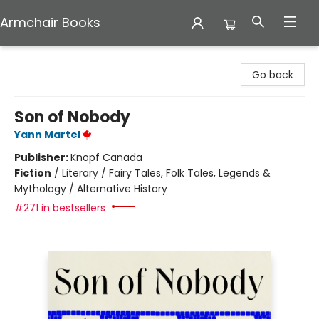
Armchair Books
Armchair Books
Go back
Son of Nobody
Yann Martel
Publisher:
Knopf Canada
Fiction
/
Literary / Fairy Tales, Folk Tales, Legends &
Mythology / Alternative History
#271 in bestsellers