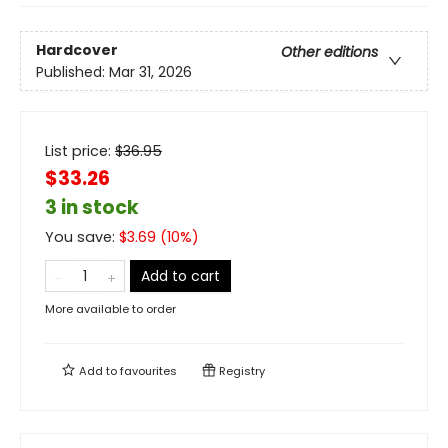
Hardcover
Other editions
Published:
Mar 31, 2026
List price:
$
36.95
$33.26
3 in stock
You save:
$
3.69
(
10
%)
Add to cart
More available to order
Add to
favourites
Registry