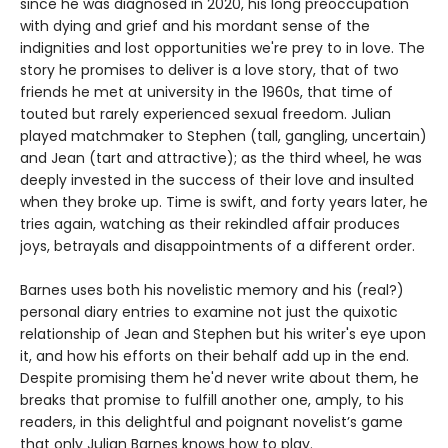
since he was diagnosed in 2020, his long preoccupation
with dying and grief and his mordant sense of the
indignities and lost opportunities we're prey to in love. The
story he promises to deliver is a love story, that of two
friends he met at university in the 1960s, that time of
touted but rarely experienced sexual freedom. Julian
played matchmaker to Stephen (tall, gangling, uncertain)
and Jean (tart and attractive); as the third wheel, he was
deeply invested in the success of their love and insulted
when they broke up. Time is swift, and forty years later, he
tries again, watching as their rekindled affair produces
joys, betrayals and disappointments of a different order.
Barnes uses both his novelistic memory and his (real?)
personal diary entries to examine not just the quixotic
relationship of Jean and Stephen but his writer's eye upon
it, and how his efforts on their behalf add up in the end.
Despite promising them he'd never write about them, he
breaks that promise to fulfill another one, amply, to his
readers, in this delightful and poignant novelist’s game
that only Julian Barnes knows how to play.