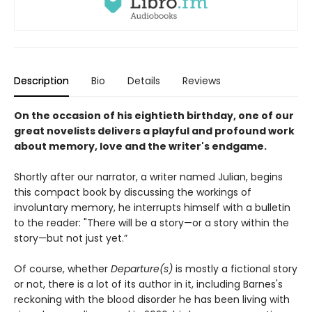
Description
Bio
Details
Reviews
On the occasion of his eightieth birthday, one of our
great novelists delivers a playful and profound work
about memory, love and the writer's endgame.
Shortly after our narrator, a writer named Julian, begins
this compact book by discussing the workings of
involuntary memory, he interrupts himself with a bulletin
to the reader: "There will be a story—or a story within the
story—but not just yet.”
Of course, whether
Departure(s)
is mostly a fictional story
or not, there is a lot of its author in it, including Barnes's
reckoning with the blood disorder he has been living with