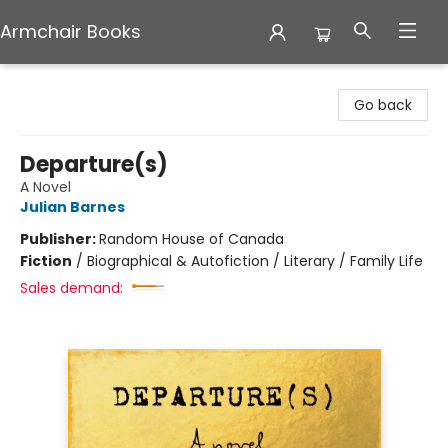
Armchair Books
Armchair Books
Go back
Departure(s)
A Novel
Julian Barnes
Publisher:
Random House of Canada
Fiction
/
Biographical & Autofiction / Literary / Family Life
Sales demand: