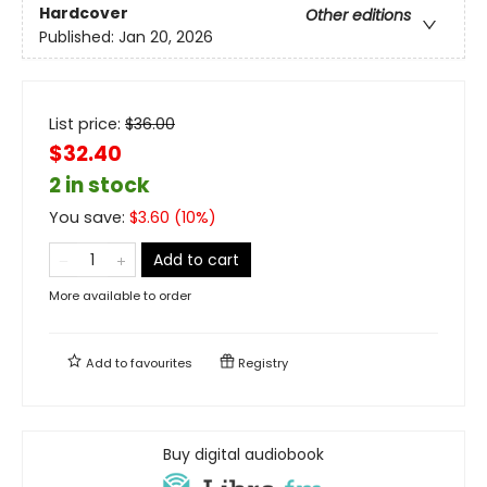
Hardcover
Other editions
Published:
Jan 20, 2026
List price:
$
36.00
$32.40
2 in stock
You save:
$
3.60
(
10
%)
Add to cart
More available to order
Add to
favourites
Registry
Buy digital audiobook