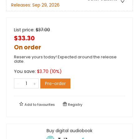
Releases:
Sep 29, 2026
List price:
$
37.00
$33.30
On order
Reserve yours today! Expected around the release
date.
You save:
$
3.70
(
10
%)
Pre-order
Add to
favourites
Registry
Buy digital audiobook