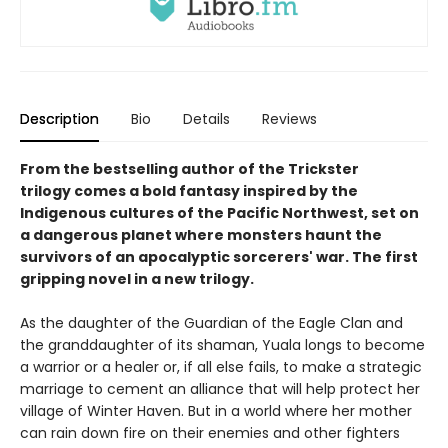
Description
Bio
Details
Reviews
From the bestselling author of the Trickster
trilogy comes a bold fantasy inspired by the
Indigenous cultures of the Pacific Northwest, set on
a dangerous planet where monsters haunt the
survivors of an apocalyptic sorcerers' war. The first
gripping novel in a new trilogy.
As the daughter of the Guardian of the Eagle Clan and
the granddaughter of its shaman, Yuala longs to become
a warrior or a healer or, if all else fails, to make a strategic
marriage to cement an alliance that will help protect her
village of Winter Haven. But in a world where her mother
can rain down fire on their enemies and other fighters