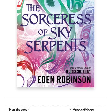
Hardcover
Other editions