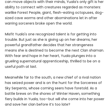
can move objects with their minds, Yuala’s only gift is her
ability to connect with creatures regarded as monsters:
warlike Forest People, giant, flesh-eating octopuses, dog-
sized cave worms and other abominations let in after
warring sorcerers broke open the world.
Misfit Yuala's one recognized talent is for getting into
trouble. But just as she is giving up on her dreams, her
powerful grandfather decides that her strangeness
means she is destined to become the next Clan shaman.
With fear and hope in her heart, Yuala plunges into a
grueling supernatural apprenticeship, thrilled to be on a
useful path at last.
Meanwhile far to the south, a new chief of a rival nation
has seized power and is on the hunt for the Sorceress of
Sky Serpents, whose coming seers have foretold. As a
battle brews on the shores of Winter Haven, something
fiery builds in Yuala, too—but will she come into her power
and save her clan before it’s too late?