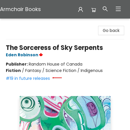
Armchair Books
Armchair Books
Go back
The Sorceress of Sky Serpents
Eden Robinson
Publisher:
Random House of Canada
Fiction
/
Fantasy / Science Fiction / Indigenous
#19 in future releases