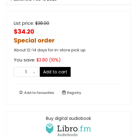
List price:
$
38.00
$34.20
Special order
About 12-14 days for in-store pick up
You save:
$
3.80
(
10
%)
Add to cart
Add to
favourites
Registry
Buy digital audiobook