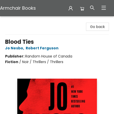
Armchair Books
Armchair Books
Go back
Blood Ties
Jo Nesbo
,
Robert Ferguson
Publisher:
Random House of Canada
Fiction
/
Noir / Thrillers / Thrillers