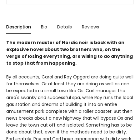
Description
Bio
Details
Reviews
The modern master of Nordic noir is back with an
explosive novel about two brothers who, on the
verge of losing everything, are willing to do anything
to stop that from happening.
By all accounts, Carol and Roy Opgard are doing quite well
for themselves. Or at least they are doing as well as can
be expected in a small town like Os. Carl manages the
area's swanky and successful spa, while Roy runs the local
gas station and dreams of building it into an entire
amusement park complete with a roller coaster. But then
news breaks about a new highway that will bypass Os and
leave the town cut off and isolated. Something has to be
done about that, even if the methods need to be dirty.
Fortunately, Roy and Carl have experience with dirty work.