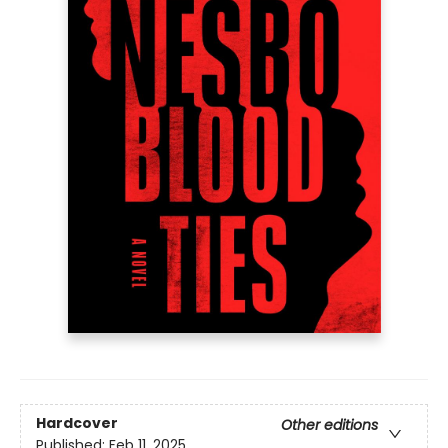
Hardcover
Other editions
Published:
Feb 11, 2025