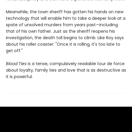
Meanwhile, the town sheriff has gotten his hands on new
technology that will enable him to take a deeper look at a
spate of unsolved murders from years past—including
that of his own father. Just as the sheriff reopens his
investigation, the death toll begins to climb. Like Roy says
about his roller coaster: "Once it is rolling, it's too late to
get off."
Blood Ties
is a tense, compulsively readable tour de force
about loyalty, family ties and love that is as destructive as
it is powerful.