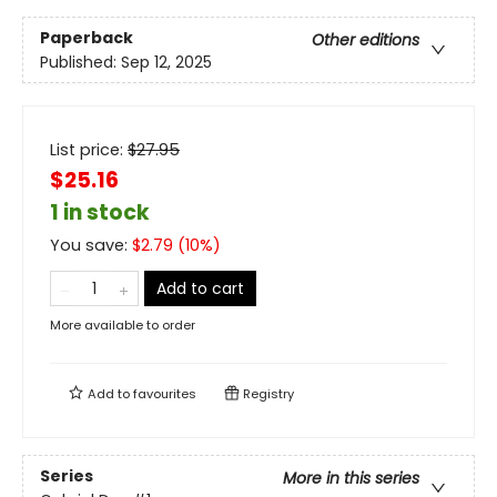
Paperback
Other editions
Published:
Sep 12, 2025
List price:
$
27.95
$25.16
1 in stock
You save:
$
2.79
(
10
%)
Add to cart
More available to order
Add to
favourites
Registry
Series
More in this series