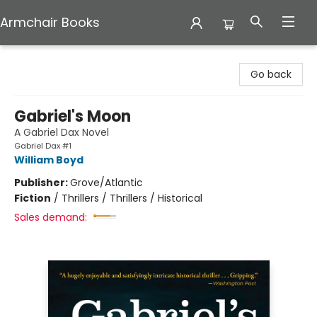
Armchair Books
Armchair Books
Go back
Gabriel's Moon
A Gabriel Dax Novel
Gabriel Dax #1
William Boyd
Publisher:
Grove/Atlantic
Fiction
/
Thrillers / Thrillers / Historical
Sales demand: