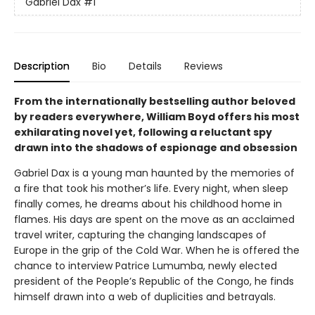
Gabriel Dax
#1
Description
Bio
Details
Reviews
From the internationally bestselling author beloved
by readers everywhere, William Boyd offers his most
exhilarating novel yet, following a reluctant spy
drawn into the shadows of espionage and obsession
Gabriel Dax is a young man haunted by the memories of
a fire that took his mother’s life. Every night, when sleep
finally comes, he dreams about his childhood home in
flames. His days are spent on the move as an acclaimed
travel writer, capturing the changing landscapes of
Europe in the grip of the Cold War. When he is offered the
chance to interview Patrice Lumumba, newly elected
president of the People’s Republic of the Congo, he finds
himself drawn into a web of duplicities and betrayals.