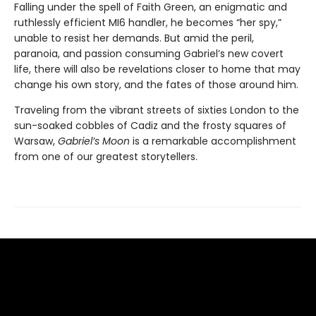
Falling under the spell of Faith Green, an enigmatic and
ruthlessly efficient MI6 handler, he becomes “her spy,”
unable to resist her demands. But amid the peril,
paranoia, and passion consuming Gabriel’s new covert
life, there will also be revelations closer to home that may
change his own story, and the fates of those around him.
Traveling from the vibrant streets of sixties London to the
sun-soaked cobbles of Cadiz and the frosty squares of
Warsaw,
Gabriel’s Moon
is a remarkable accomplishment
from one of our greatest storytellers.