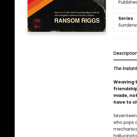
Publishe
Series
Sunderw
Descriptio
The instan
Weaving th
friendshi
made, not
have to c
Seventeen-
who pops a 
mechanical 
hallucinat