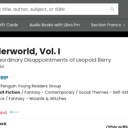
ift Cards
Audio Books with Libro.fm
Section Franco
rworld, Vol. I
aordinary Disappointments of Leopold Berry
ld
iggs
:
Penguin Young Readers Group
lt Fiction
/
Fantasy - Contemporary / Social Themes - Self-E
nce / Fantasy - Wizards & Witches
and:
ack
Other editi