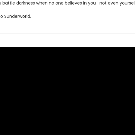
 battle darkness when no one believes in you—not even yoursel
o Sunderworld.