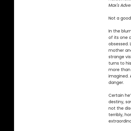
Max's Adve
Not a good 
In the blu
of its one
obsessed. L
mother and
strange vi
turns to h
more than j
imagined. A
danger.
Certain he’
destiny, sa
not the di
terribly, h
extraordin