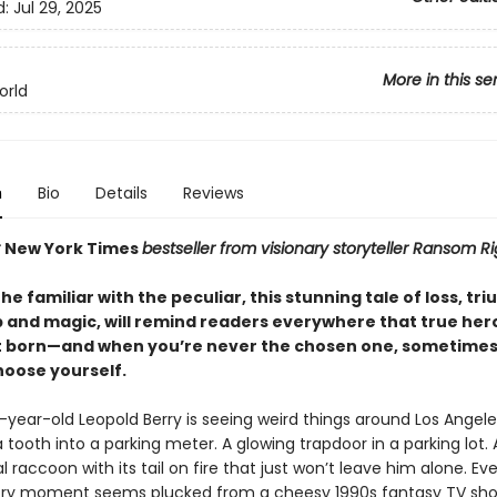
d:
Jul 29, 2025
More in this se
orld
n
Bio
Details
Reviews
t
New York Times
bestseller from visionary storyteller Ransom Ri
e familiar with the peculiar, this stunning tale of loss, tr
p and magic, will remind readers everywhere that true her
 born—and when you’re never the chosen one, sometimes
hoose yourself.
year-old Leopold Berry is seeing weird things around Los Angel
tooth into a parking meter. A glowing trapdoor in a parking lot. 
raccoon with its tail on fire that just won’t leave him alone. Ev
ory moment seems plucked from a cheesy 1990s fantasy TV sho