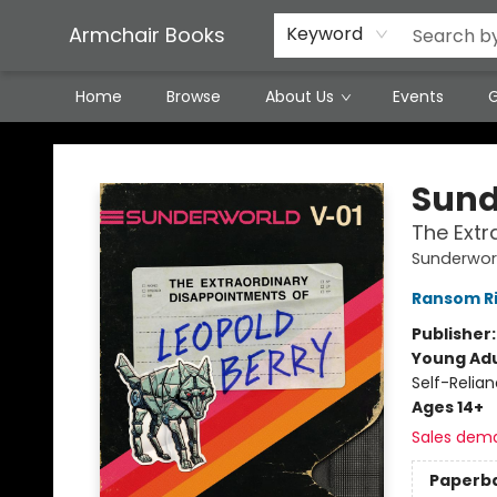
Featured Local Artisans
Media
Consignment/Stocking Requests
Contact & Hours
Terms & Conditions
Armchair Books
Keyword
Home
Browse
About Us
Events
G
Armchair Books
Sunde
The Extr
Sunderwor
Ransom R
Publisher
Young Adu
Self-Relia
Ages 14+
Sales dem
Paperb