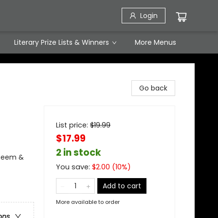
Login
Literary Prize Lists & Winners
More Menus
Go back
List price:
$
19.99
$17.99
2 in stock
steem &
You save:
$
2.00
(
10
%)
Add to cart
More available to order
ons