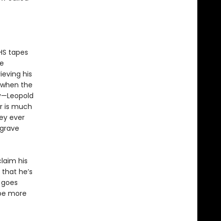
HS tapes
me
ieving his
 when the
ay—Leopold
er is much
hey ever
 grave
claim his
 that he’s
 goes
 be more