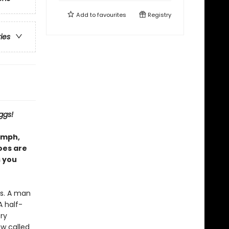
Add to
favourites
Registry
ries
ggs!
iumph,
oes are
 you
es. A man
A half-
ery
w called