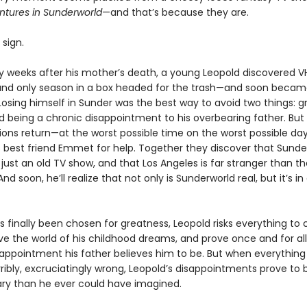
ntures in Sunderworld
—and that’s because they are.
sign.
rry weeks after his mother’s death, a young Leopold discovered V
 and only season in a box headed for the trash—and soon beca
osing himself in Sunder was the best way to avoid two things: gr
 being a chronic disappointment to his overbearing father. But
sions return—at the worst possible time on the worst possible d
is best friend Emmet for help. Together they discover that Sund
ust an old TV show, and that Los Angeles is far stranger than t
nd soon, he’ll realize that not only is Sunderworld real, but it’s in
s finally been chosen for greatness, Leopold risks everything to 
ve the world of his childhood dreams, and prove once and for all
sappointment his father believes him to be. But when everything
orribly, excruciatingly wrong, Leopold’s disappointments prove to
ary than he ever could have imagined.