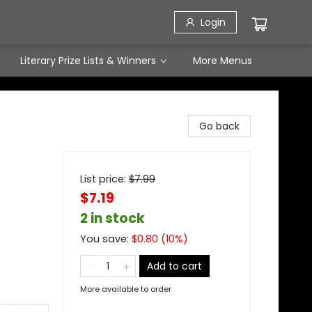
Login
Literary Prize Lists & Winners
More Menus
Go back
List price:
$
7.99
$7.19
2 in stock
You save:
$
0.80
(
10
%)
Add to cart
More available to order