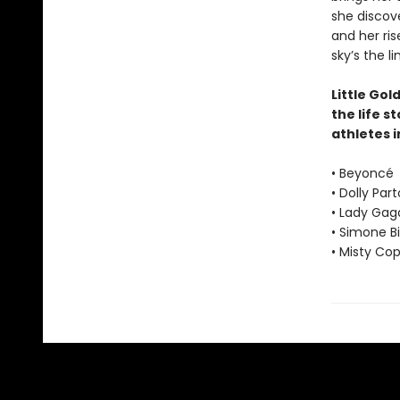
she discove
and her ris
sky’s the li
Little Gol
the life s
athletes i
• Beyoncé
• Dolly Par
• Lady Gag
• Simone Bi
• Misty Co