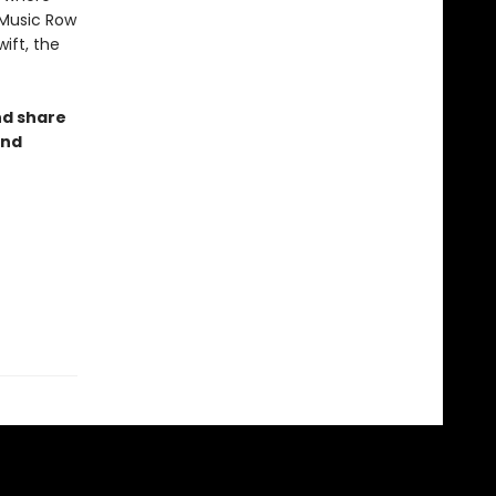
 Music Row
ift, the
nd share
and