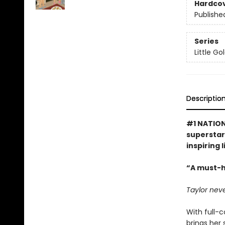
Hardco
Publishe
Series
Little G
Descriptio
#1 NATION
superstar 
inspiring 
“A must-h
Taylor neve
With full-c
brings her 