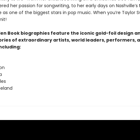
red her passion for songwriting, to her early days on Nashville’s
e as one of the biggest stars in pop music. When you’re Taylor Sw
mit!
den Book biographies feature the iconic gold-foil design a
tories of extraordinary artists, world leaders, performers, 
ncluding:
ton
a
les
peland