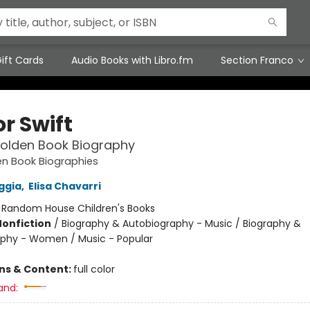
ift Cards
Audio Books with Libro.fm
Section Franco
r Swift
 Golden Book Biography
den Book Biographies
ggia
,
Elisa Chavarri
:
Random House Children's Books
Nonfiction
/
Biography & Autobiography - Music / Biography &
phy - Women / Music - Popular
ons & Content:
full color
and: