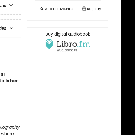
ons
Add to
favourites
Registry
ries
Buy digital audiobook
al
tells her
 Biography
, where