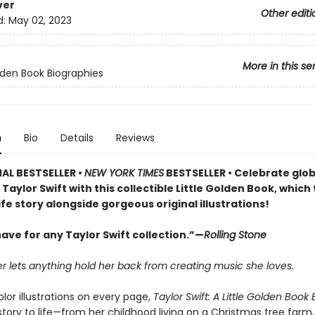
ver
Other editi
d:
May 02, 2023
More in this se
olden Book Biographies
n
Bio
Details
Reviews
AL BESTSELLER •
NEW YORK TIMES
BESTSELLER • Celebrate glob
Taylor Swift with this collectible Little Golden Book, which 
life story alongside gorgeous original illustrations!
ave for any Taylor Swift collection.”—
Rolling Stone
r lets anything hold her back from creating music she loves.
olor illustrations on every page,
Taylor Swift: A Little Golden Book
story to life—from her childhood living on a Christmas tree farm