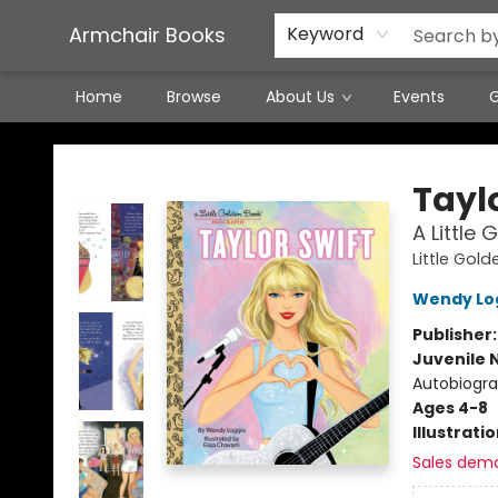
Featured Local Artisans
Media
Consignment/Stocking Requests
Contact & Hours
Terms & Conditions
Armchair Books
Keyword
Home
Browse
About Us
Events
G
Armchair Books
Taylo
A Little
Little Gol
Wendy Lo
Publisher
Juvenile 
Autobiogra
Ages 4-8
Illustrati
Sales dem