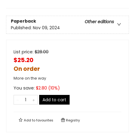
Paperback
Other editions
Published:
Nov 09, 2024
List price:
$
28.00
$25.20
On order
More on the way
You save:
$
2.80
(
10
%)
Add to cart
Add to
favourites
Registry