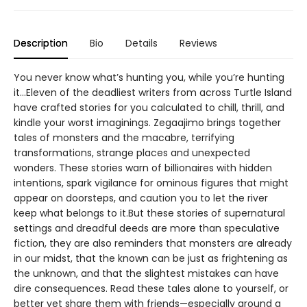
Description
Bio
Details
Reviews
You never know what’s hunting you, while you’re hunting
it…Eleven of the deadliest writers from across Turtle Island
have crafted stories for you calculated to chill, thrill, and
kindle your worst imaginings. Zegaajimo brings together
tales of monsters and the macabre, terrifying
transformations, strange places and unexpected
wonders. These stories warn of billionaires with hidden
intentions, spark vigilance for ominous figures that might
appear on doorsteps, and caution you to let the river
keep what belongs to it.But these stories of supernatural
settings and dreadful deeds are more than speculative
fiction, they are also reminders that monsters are already
in our midst, that the known can be just as frightening as
the unknown, and that the slightest mistakes can have
dire consequences. Read these tales alone to yourself, or
better yet share them with friends—especially around a