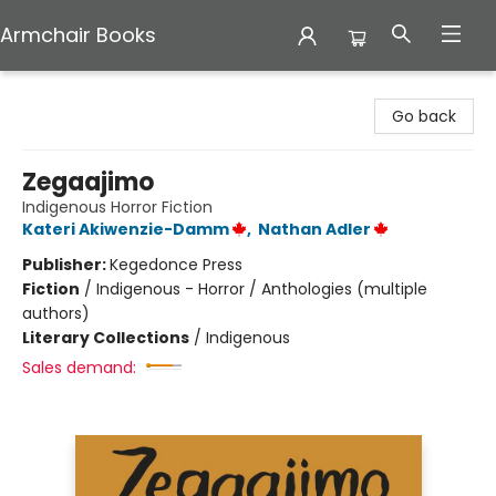
Armchair Books
Armchair Books
Go back
Zegaajimo
Indigenous Horror Fiction
Kateri Akiwenzie-Damm
,
Nathan Adler
Publisher:
Kegedonce Press
Fiction
/
Indigenous - Horror / Anthologies (multiple
authors)
Literary Collections
/
Indigenous
Sales demand: