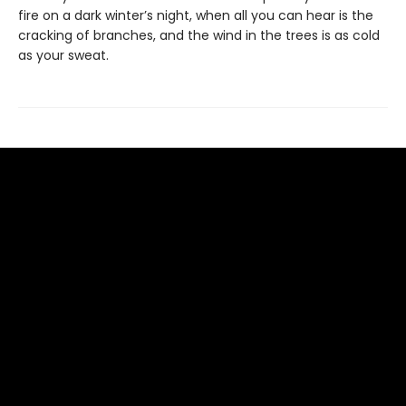
fire on a dark winter’s night, when all you can hear is the
cracking of branches, and the wind in the trees is as cold
as your sweat.