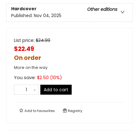
Hardcover
Other editions
Published:
Nov 04, 2025
List price:
$
24.99
$22.49
On order
More on the way
You save:
$
2.50
(
10
%)
Add to cart
Add to
favourites
Registry