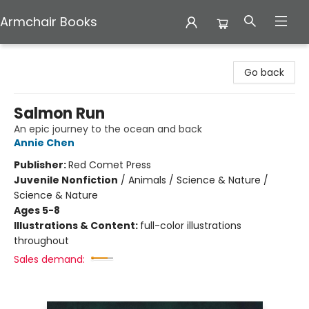
Armchair Books
Armchair Books
Go back
Salmon Run
An epic journey to the ocean and back
Annie Chen
Publisher:
Red Comet Press
Juvenile Nonfiction
/
Animals / Science & Nature /
Science & Nature
Ages 5-8
Illustrations & Content:
full-color illustrations
throughout
Sales demand: