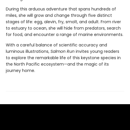
During this arduous adventure that spans hundreds of
miles, she will grow and change through five distinct
stages of life: egg, alevin, fry, smolt, and adult. From river
to estuary to ocean, she will hide from predators, search
for food, and encounter a range of marine environments.
With a careful balance of scientific accuracy and
luminous illustrations,
Salmon Run
invites young readers
to explore the remarkable life of this keystone species in
the North Pacific ecosystem—and the magic of its
journey home.