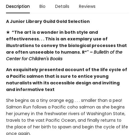
Description
Bio
Details
Reviews
A Junior Library Guild Gold Selection
★ “The art is a wonder in both style and
effectiveness. . . This is an exemplary use of
illustrations to convey the biological processes that
are often unseeable to humans. R*" –
Bulletin of the
Center for Children's Books
An exquisitely presented account of the life cycle of
a Pacific salmon that is sure to entice young
naturalists with its accessible design and inviting
and informative text
She begins as a tiny orange egg . . . smaller than a pea!
Salmon Run
follows a Pacific coho salmon as she begins
her journey in the freshwater rivers of Washington State,
travels to the vast Pacific Ocean, and finally returns to
the place of her birth to spawn and begin the cycle of life
once again.