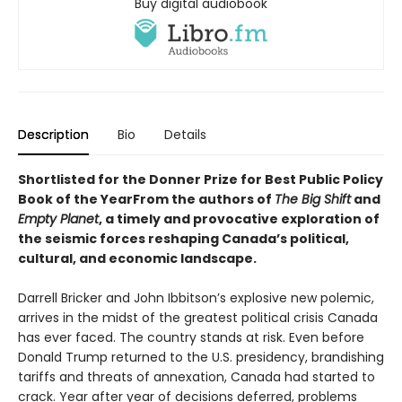
Buy digital audiobook
Description
Bio
Details
Shortlisted for the Donner Prize for Best Public Policy
Book of the YearFrom the authors of
The Big Shift
and
Empty Planet
, a timely and provocative exploration of
the seismic forces reshaping Canada’s political,
cultural, and economic landscape.
Darrell Bricker and John Ibbitson’s explosive new polemic,
arrives in the midst of the greatest political crisis Canada
has ever faced. The country stands at risk. Even before
Donald Trump returned to the U.S. presidency, brandishing
tariffs and threats of annexation, Canada had started to
crack. Year after year of decisions deferred, problems