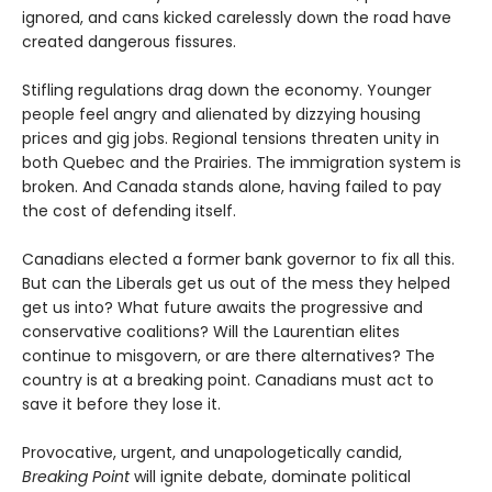
ignored, and cans kicked carelessly down the road have
created dangerous fissures.
Stifling regulations drag down the economy. Younger
people feel angry and alienated by dizzying housing
prices and gig jobs. Regional tensions threaten unity in
both Quebec and the Prairies. The immigration system is
broken. And Canada stands alone, having failed to pay
the cost of defending itself.
Canadians elected a former bank governor to fix all this.
But can the Liberals get us out of the mess they helped
get us into? What future awaits the progressive and
conservative coalitions? Will the Laurentian elites
continue to misgovern, or are there alternatives? The
country is at a breaking point. Canadians must act to
save it before they lose it.
Provocative, urgent, and unapologetically candid,
Breaking Point
will ignite debate, dominate political