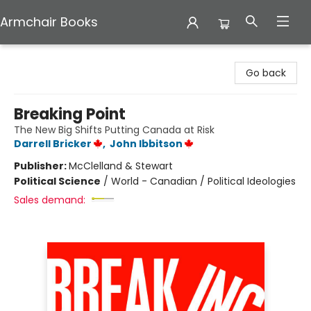
Armchair Books
Armchair Books
Go back
Breaking Point
The New Big Shifts Putting Canada at Risk
Darrell Bricker
,
John Ibbitson
Publisher:
McClelland & Stewart
Political Science
/
World - Canadian / Political Ideologies
Sales demand: