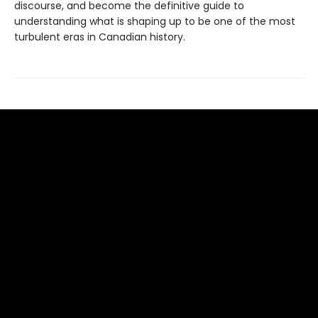
discourse, and become the definitive guide to
understanding what is shaping up to be one of the most
turbulent eras in Canadian history.