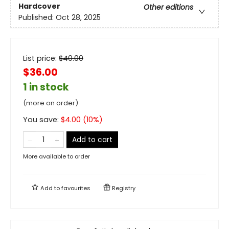
Hardcover
Other editions
Published:
Oct 28, 2025
List price:
$
40.00
$36.00
1 in stock
(more on order)
You save:
$
4.00
(
10
%)
Add to cart
More available to order
Add to
favourites
Registry