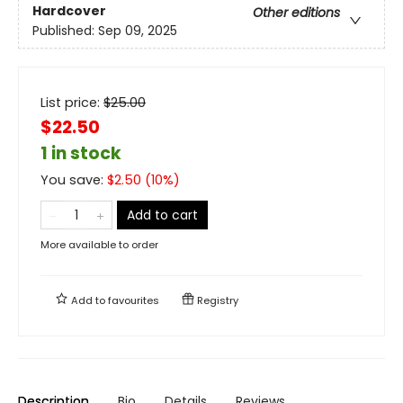
Hardcover
Other editions
Published:
Sep 09, 2025
List price:
$
25.00
$22.50
1 in stock
You save:
$
2.50
(
10
%)
Add to cart
More available to order
Add to
favourites
Registry
Description
Bio
Details
Reviews