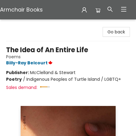
Armchair Books
Armchair Books
Go back
The Idea of An Entire Life
Poems
Billy-Ray Belcourt
Publisher:
McClelland & Stewart
Poetry
/
Indigenous Peoples of Turtle Island / LGBTQ+
Sales demand: