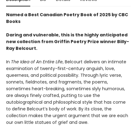
Named a Best Canadian Poetry Book of 2025 by CBC
Books
Daring and vulnerable, this is the highly anticipated
new collection from Griffin Poetry Prize winner Billy-
Ray Belcourt.
In
The Idea of An Entire Life
, Belcourt delivers an intimate
examination of twenty-first-century anguish, love,
queerness, and political possibility. Through lyric verse,
sonnets, fieldnotes, and fragments, the poems,
sometimes heart-breaking, sometimes slyly humorous,
are always finely crafted, putting to use the
autobiographical and philosophical style that has come
to define Belcourt’s body of work. By its close, the
collection makes the urgent argument that we are each
our own little statues of grief and awe.