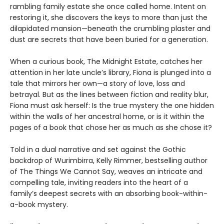
rambling family estate she once called home. Intent on
restoring it, she discovers the keys to more than just the
dilapidated mansion—beneath the crumbling plaster and
dust are secrets that have been buried for a generation.
When a curious book, The Midnight Estate, catches her
attention in her late uncle’s library, Fiona is plunged into a
tale that mirrors her own—a story of love, loss and
betrayal. But as the lines between fiction and reality blur,
Fiona must ask herself: Is the true mystery the one hidden
within the walls of her ancestral home, or is it within the
pages of a book that chose her as much as she chose it?
Told in a dual narrative and set against the Gothic
backdrop of Wurimbirra, Kelly Rimmer, bestselling author
of The Things We Cannot Say, weaves an intricate and
compelling tale, inviting readers into the heart of a
family’s deepest secrets with an absorbing book-within-
a-book mystery.