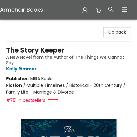
Armchair Books
Armchair Books
Go back
The Story Keeper
A New Novel from the Author of The Things We Cannot
Say
Kelly Rimmer
Publisher:
MIRA Books
Fiction
/
Multiple Timelines / Historical - 20th Century /
Family Life - Marriage & Divorce
#751 in bestsellers