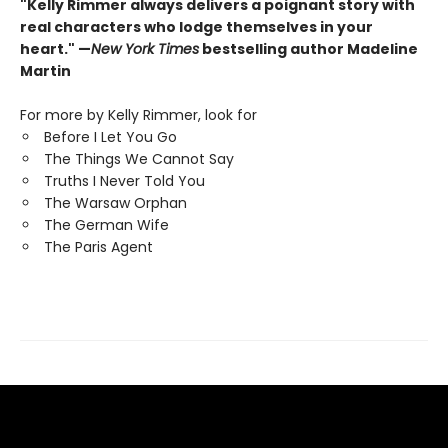
"Kelly Rimmer always delivers a poignant story with
real characters who lodge themselves in your
heart." —
New York Times
bestselling author Madeline
Martin
For more by Kelly Rimmer, look for
Before I Let You Go
The Things We Cannot Say
Truths I Never Told You
The Warsaw Orphan
The German Wife
The Paris Agent