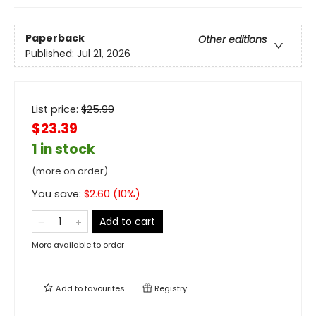
Paperback
Other editions
Published:
Jul 21, 2026
List price:
$
25.99
$23.39
1 in stock
(more on order)
You save:
$
2.60
(
10
%)
Add to cart
More available to order
Add to
favourites
Registry