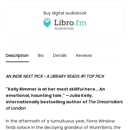
Buy digital audiobook
Description
Bio
Details
Reviews
AN INDIE NEXT PICK
•
A LIBRARY READS #1 TOP PICK
"Kelly Rimmer is at her most skillful here… An
emotional, haunting tale." —Julia Kelly,
internationally bestselling author of
The Dressmakers
of London
In the aftermath of a tumultuous year, Fiona Winslow
finds solace in the decaying grandeur of Wurimbirra, the