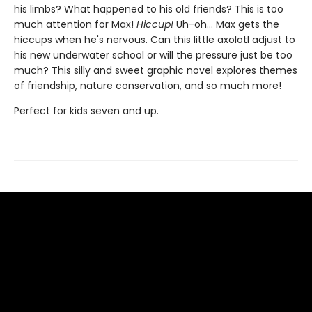
his limbs? What happened to his old friends? This is too
much attention for Max!
Hiccup!
Uh-oh... Max gets the
hiccups when he's nervous. Can this little axolotl adjust to
his new underwater school or will the pressure just be too
much? This silly and sweet graphic novel explores themes
of friendship, nature conservation, and so much more!
Perfect for kids seven and up.