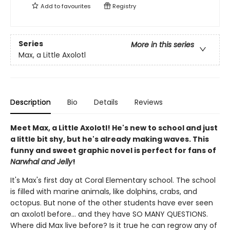
Add to
favourites
Registry
Series
More in this series
Max, a Little Axolotl
Description
Bio
Details
Reviews
Meet Max, a Little Axolotl! He's new to school and just
a little bit shy, but he's already making waves. This
funny and sweet graphic novel is perfect for fans of
Narwhal and Jelly
!
It's Max's first day at Coral Elementary school. The school
is filled with marine animals, like dolphins, crabs, and
octopus. But none of the other students have ever seen
an axolotl before... and they have SO MANY QUESTIONS.
Where did Max live before? Is it true he can regrow any of