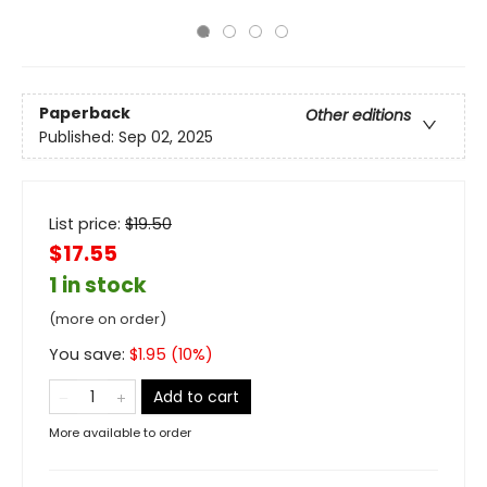
Paperback
Other editions
Published:
Sep 02, 2025
List price:
$
19.50
$17.55
1 in stock
(more on order)
You save:
$
1.95
(
10
%)
Add to cart
More available to order