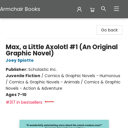
Armchair Books
Armchair Books
Go back
Max, a Little Axolotl #1 (An Original
Graphic Novel)
Joey Spiotto
Publisher:
Scholastic Inc.
Juvenile Fiction
/
Comics & Graphic Novels - Humorous
/ Comics & Graphic Novels - Animals / Comics & Graphic
Novels - Action & Adventure
Ages 7-10
#317 in bestsellers