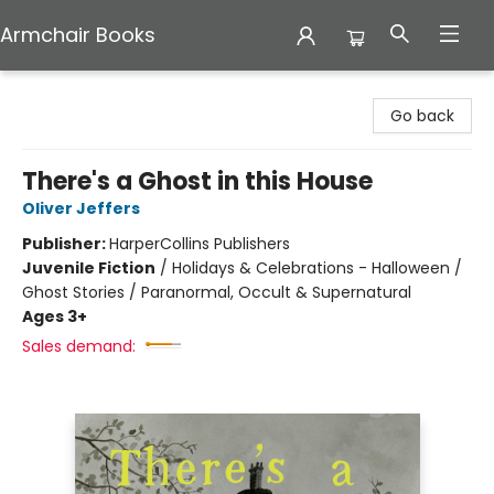
Armchair Books
Armchair Books
Go back
There's a Ghost in this House
Oliver Jeffers
Publisher:
HarperCollins Publishers
Juvenile Fiction
/
Holidays & Celebrations - Halloween /
Ghost Stories / Paranormal, Occult & Supernatural
Ages 3+
Sales demand: