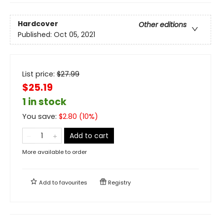
Hardcover
Other editions
Published:
Oct 05, 2021
List price:
$
27.99
$25.19
1 in stock
You save:
$
2.80
(
10
%)
Add to cart
More available to order
Add to
favourites
Registry