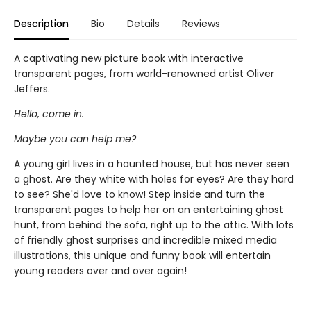
Description
Bio
Details
Reviews
A captivating new picture book with interactive
transparent pages, from world-renowned artist Oliver
Jeffers.
Hello, come in.
Maybe you can help me?
A young girl lives in a haunted house, but has never seen
a ghost. Are they white with holes for eyes? Are they hard
to see? She'd love to know! Step inside and turn the
transparent pages to help her on an entertaining ghost
hunt, from behind the sofa, right up to the attic. With lots
of friendly ghost surprises and incredible mixed media
illustrations, this unique and funny book will entertain
young readers over and over again!