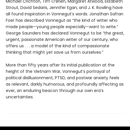
Michael Crichton, Tim O’Brien, Margaret Atwood, Elizabeth
Strout, David Sedaris, Jennifer Egan, and J. K. Rowling have
all found inspiration in Vonnegut’s words. Jonathan Safran
Foer has described Vonnegut as “the kind of writer who
made people—young people especially—want to write.”
George Saunders has declared Vonnegut to be “the great,
urgent, passionate American writer of our century, who
offers us . . . a model of the kind of compassionate
thinking that might yet save us from ourselves.”
More than fifty years after its initial publication at the
height of the Vietnam War, Vonnegut’s portrayal of
political disillusionment, PTSD, and postwar anxiety feels
as relevant, darkly humorous, and profoundly affecting as
ever, an enduring beacon through our own era’s
uncertainties.