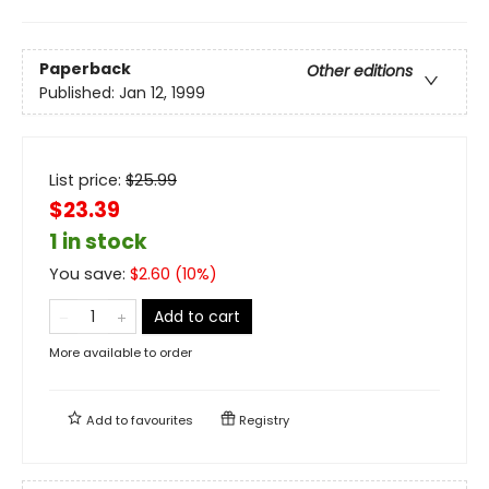
Paperback
Other editions
Published:
Jan 12, 1999
List price:
$
25.99
$23.39
1 in stock
You save:
$
2.60
(
10
%)
Add to cart
More available to order
Add to
favourites
Registry