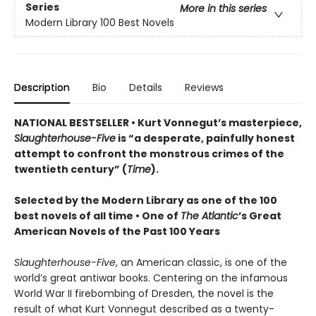
Series
More in this series
Modern Library 100 Best Novels
Description
Bio
Details
Reviews
NATIONAL BESTSELLER • Kurt Vonnegut’s masterpiece,
Slaughterhouse-Five
is “a desperate, painfully honest
attempt to confront the monstrous crimes of the
twentieth century” (
Time
).
Selected by the Modern Library as one of the 100
best novels of all time •
One of
The Atlantic
’s Great
American Novels of the Past 100 Years
Slaughterhouse-Five
, an American classic, is one of the
world’s great antiwar books. Centering on the infamous
World War II firebombing of Dresden, the novel is the
result of what Kurt Vonnegut described as a twenty-