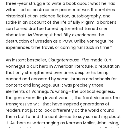
three-year struggle to write a book about what he had
witnessed as an American prisoner of war. It combines
historical fiction, science fiction, autobiography, and
satire in an account of the life of Billy Pilgrim, a barber’s
son turned draftee turned optometrist turned alien
abductee. As Vonnegut had, Billy experiences the
destruction of Dresden as a POW. Unlike Vonnegut, he
experiences time travel, or coming “unstuck in time.”
An instant bestseller,
Slaughterhouse-Five
made Kurt
Vonnegut a cult hero in American literature, a reputation
that only strengthened over time, despite his being
banned and censored by some libraries and schools for
content and language. But it was precisely those
elements of Vonnegut’s writing—the political edginess,
the genre-bending inventiveness, the frank violence, the
transgressive wit—that have inspired generations of
readers not just to look differently at the world around
them but to find the confidence to say something about
it. Authors as wide-ranging as Norman Mailer, John Irving,