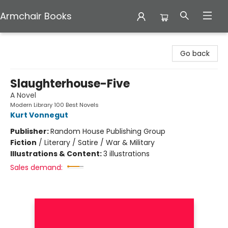
Armchair Books
Armchair Books
Go back
Slaughterhouse-Five
A Novel
Modern Library 100 Best Novels
Kurt Vonnegut
Publisher:
Random House Publishing Group
Fiction
/
Literary / Satire / War & Military
Illustrations & Content:
3 illustrations
Sales demand: