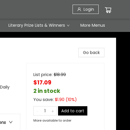
Login
Literary Prize Lists & Winners
More Menus
Go back
List price:
$
18.99
$17.09
Daily
2 in stock
You save:
$
1.90
(
10
%)
Add to cart
More available to order
ons