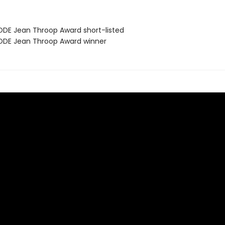
DE Jean Throop Award short-listed
DE Jean Throop Award winner