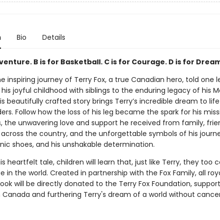
n
Bio
Details
dventure. B is for Basketball. C is for Courage. D is for Drea
e inspiring journey of Terry Fox, a true Canadian hero, told one l
his joyful childhood with siblings to the enduring legacy of his 
is beautifully crafted story brings Terry’s incredible dream to life
rs. Follow how the loss of his leg became the spark for his miss
s, the unwavering love and support he received from family, frie
across the country, and the unforgettable symbols of his jour
onic shoes, and his unshakable determination.
s heartfelt tale, children will learn that, just like Terry, they to
e in the world. Created in partnership with the Fox Family, all roy
ook will be directly donated to the Terry Fox Foundation, suppor
n Canada and furthering Terry's dream of a world without cancer