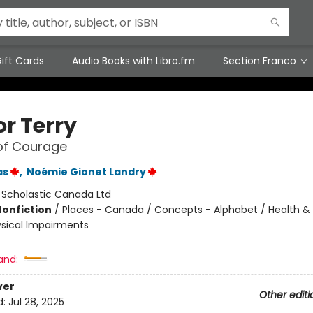
ift Cards
Audio Books with Libro.fm
Section Franco
for Terry
of Courage
as
,
Noémie Gionet Landry
:
Scholastic Canada Ltd
Nonfiction
/
Places - Canada / Concepts - Alphabet / Health & 
hysical Impairments
and:
ver
Other editi
d:
Jul 28, 2025