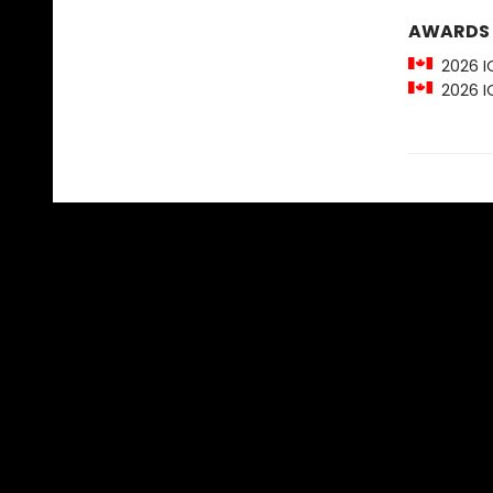
AWARDS
2026 IO
2026 IO