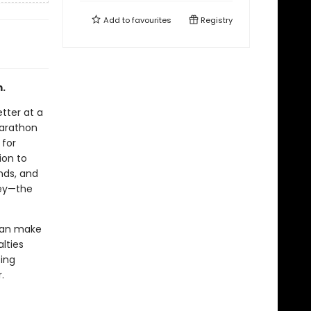
Add to
favourites
Registry
m.
etter at a
Marathon
 for
ion to
nds, and
ney—the
o can make
alties
ting
.