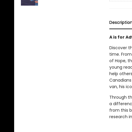
Descriptio
A is for A
Discover th
time. From 
of Hope, th
young reade
help other
Canadians 
van, his ic
Through thi
a differenc
from this b
research i