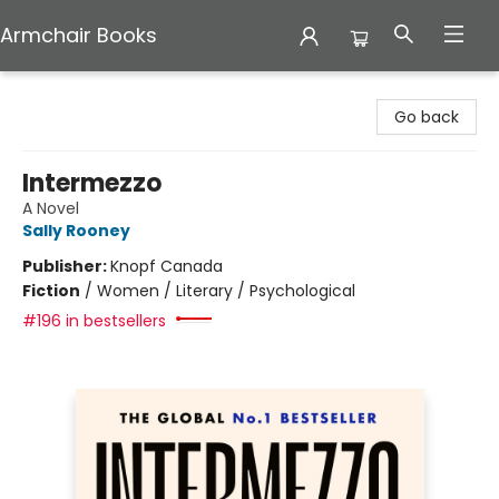
Armchair Books
Armchair Books
Go back
Intermezzo
A Novel
Sally Rooney
Publisher:
Knopf Canada
Fiction
/
Women / Literary / Psychological
#196 in bestsellers