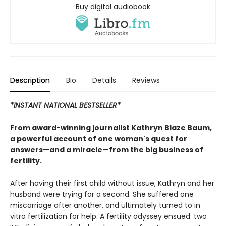
Buy digital audiobook
Description
Bio
Details
Reviews
*INSTANT NATIONAL BESTSELLER*
From award-winning journalist Kathryn Blaze Baum,
a powerful account of one woman's quest for
answers—and a miracle—from the big business of
fertility.
After having their first child without issue, Kathryn and her
husband were trying for a second. She suffered one
miscarriage after another, and ultimately turned to in
vitro fertilization for help. A fertility odyssey ensued: two