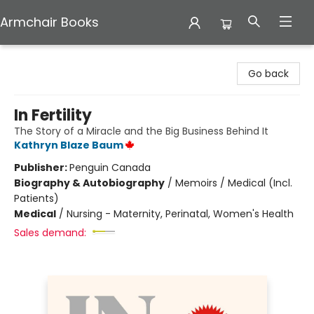
Armchair Books
Armchair Books
Go back
In Fertility
The Story of a Miracle and the Big Business Behind It
Kathryn Blaze Baum
Publisher:
Penguin Canada
Biography & Autobiography
/
Memoirs / Medical (Incl.
Patients)
Medical
/
Nursing - Maternity, Perinatal, Women's Health
Sales demand: