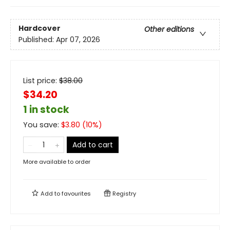
Hardcover
Other editions
Published:
Apr 07, 2026
List price:
$
38.00
$34.20
1 in stock
You save:
$
3.80
(
10
%)
Add to cart
More available to order
Add to
favourites
Registry