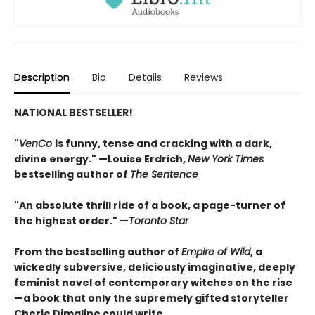
Description
Bio
Details
Reviews
NATIONAL BESTSELLER!
"
VenCo
is funny, tense and cracking with a dark,
divine energy." —Louise Erdrich,
New York Times
bestselling author of
The Sentence
"An absolute thrill ride of a book, a page-turner of
the highest order." —
Toronto Star
From the bestselling author of
Empire of Wild
, a
wickedly subversive, deliciously imaginative, deeply
feminist novel of contemporary witches on the rise
—a book that only the supremely gifted storyteller
Cherie Dimaline could write.