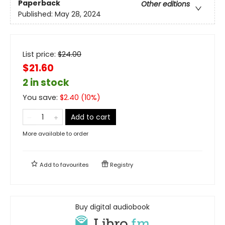
Paperback
Other editions
Published:
May 28, 2024
List price:
$
24.00
$21.60
2 in stock
You save:
$
2.40
(
10
%)
Add to cart
More available to order
Add to
favourites
Registry
Buy digital audiobook