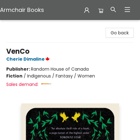
Armchair Books
Armchair Books
Go back
VenCo
Cherie Dimaline
Publisher:
Random House of Canada
Fiction
/
Indigenous / Fantasy / Women
Sales demand: