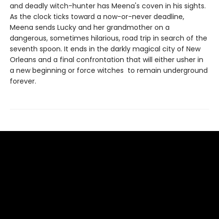
and deadly witch-hunter has Meena's coven in his sights.
As the clock ticks toward a now-or-never deadline,
Meena sends Lucky and her grandmother on a
dangerous, sometimes hilarious, road trip in search of the
seventh spoon. It ends in the darkly magical city of New
Orleans and a final confrontation that will either usher in
a new beginning or force witches to remain underground
forever.