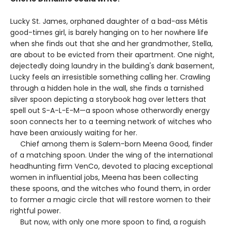
Lucky St. James, orphaned daughter of a bad-ass Métis
good-times girl, is barely hanging on to her nowhere life
when she finds out that she and her grandmother, Stella,
are about to be evicted from their apartment. One night,
dejectedly doing laundry in the building's dank basement,
Lucky feels an irresistible something calling her. Crawling
through a hidden hole in the wall, she finds a tarnished
silver spoon depicting a storybook hag over letters that
spell out S-A-L-E-M—a spoon whose otherwordly energy
soon connects her to a teeming network of witches who
have been anxiously waiting for her.
Chief among them is Salem-born Meena Good, finder
of a matching spoon. Under the wing of the international
headhunting firm VenCo, devoted to placing exceptional
women in influential jobs, Meena has been collecting
these spoons, and the witches who found them, in order
to former a magic circle that will restore women to their
rightful power.
But now, with only one more spoon to find, a roguish