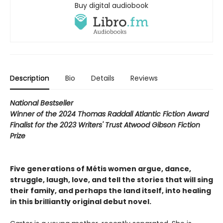
Buy digital audiobook
Description
Bio
Details
Reviews
National Bestseller
Winner of the 2024 Thomas Raddall Atlantic Fiction Award
Finalist for the 2023 Writers' Trust Atwood Gibson Fiction
Prize
Five generations of Métis women argue, dance,
struggle, laugh, love, and tell the stories that will sing
their family, and perhaps the land itself, into healing
in this brilliantly original debut novel.