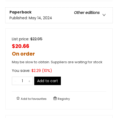
Paperback
Other editions
Published:
May 14, 2024
List price:
$
22.95
$20.66
On order
May be slow to obtain. Suppliers are waiting for stock
You save:
$
2.29
(
10
%)
Add to cart
Add to
favourites
Registry