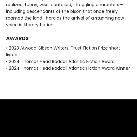
realized, funny, wise, confused, struggling characters—
including descendants of the bison that once freely
roamed the land—heralds the arrival of a stunning new
voice in literary fiction.
AWARDS
• 2023 Atwood Gibson Writers' Trust Fiction Prize short-
listed
• 2024 Thomas Head Raddall Atlantic Fiction Award
• 2024 Thomas Head Raddall Atlantic Fiction Award winner