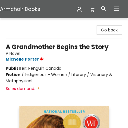
Armchair Books
Armchair Books
Go back
A Grandmother Begins the Story
A Novel
Michelle Porter
Publisher:
Penguin Canada
Fiction
/
Indigenous - Women / Literary / Visionary &
Metaphysical
Sales demand: