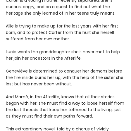
Carter is a young mother, recently separated. She is
curious, angry, and on a quest to find out what the
heritage she only learned of in her teens truly means.
Allie is trying to make up for the lost years with her first
born, and to protect Carter from the hurt she herself
suffered from her own mother.
Lucie wants the granddaughter she's never met to help
her join her ancestors in the Afterlife.
Geneviève is determined to conquer her demons before
the fire inside burns her up, with the help of the sister she
lost but has never been without.
And Mamé, in the Afterlife, knows that all their stories
began with her; she must find a way to loose herself from
the last threads that keep her tethered to the living, just
as they must find their own paths forward.
This extraordinary novel, told by a chorus of vividly