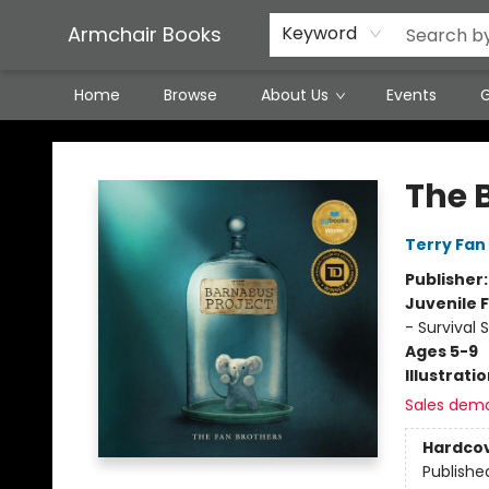
Featured Local Artisans
Media
Consignment/Stocking Requests
Contact & Hours
Terms & Conditions
Armchair Books
Keyword
Home
Browse
About Us
Events
G
Armchair Books
The 
Terry Fan
Publisher
Juvenile F
- Survival S
Ages 5-9
Illustrati
Sales dem
Hardco
Publishe