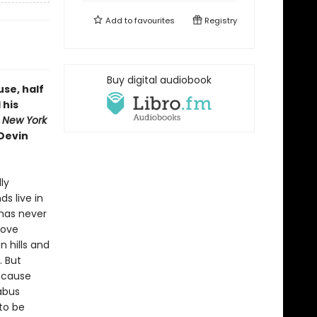
Add to
favourites
Registry
Buy digital audiobook
use, half
 his
m
New York
 Devin
ly
ds live in
 has never
bove
n hills and
. But
ecause
nabus
 to be