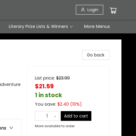
Login
Literary Prize Lists & Winners
More Menus
Go back
List price:
$
23.99
 Adventure
$21.59
1 in stock
You save:
$
2.40
(
10
%)
Add to cart
More available to order
ons