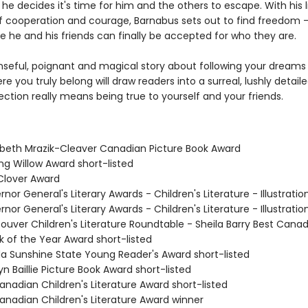
 he decides it's time for him and the others to escape. With his li
of cooperation and courage, Barnabus sets out to find freedom 
e he and his friends can finally be accepted for who they are.
nseful, poignant and magical story about following your dreams
re you truly belong will draw readers into a surreal, lushly detaile
ction really means being true to yourself and your friends.
zabeth Mrazik-Cleaver Canadian Picture Book Award
ing Willow Award short-listed
 Clover Award
rnor General's Literary Awards - Children's Literature - Illustratio
rnor General's Literary Awards - Children's Literature - Illustratio
ouver Children's Literature Roundtable - Sheila Barry Best Cana
k of the Year Award short-listed
ida Sunshine State Young Reader's Award short-listed
lyn Baillie Picture Book Award short-listed
anadian Children's Literature Award short-listed
Canadian Children's Literature Award winner