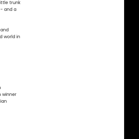
ttle trunk
-- and a
 and
d world in
n
n winner
dian