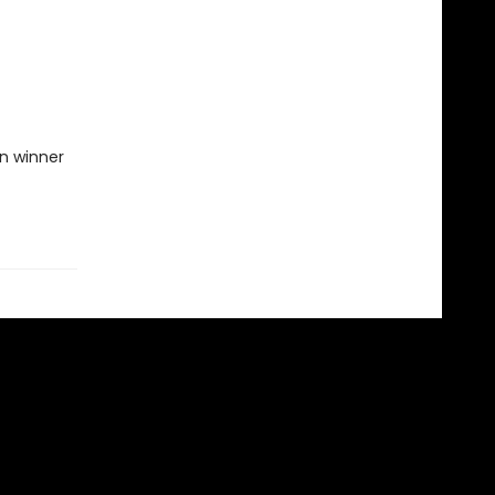
on winner