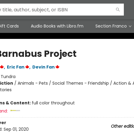
ift Cards
Audio Books with Libro.fm
Section Franco
Barnabus Project
,
Eric Fan
,
Devin Fan
:
Tundra
iction
/
Animals - Pets / Social Themes - Friendship / Action &
tories
ons & Content:
full color throughout
and:
ver
Other editi
d:
Sep 01, 2020