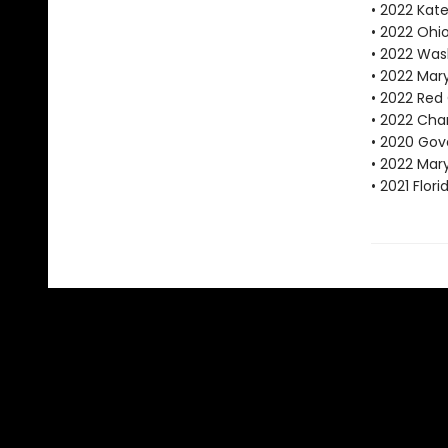
• 2022 Kat
• 2022 Ohi
• 2022 Was
• 2022 Mar
• 2022 Red
• 2022 Char
• 2020 Gove
• 2022 Mar
• 2021 Flo