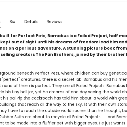
n
Bio
Details
Reviews
 built for Perfect Pets, Barnabus is a Failed Project, half mo
kept out of sight until his dreams of freedom lead him and
iends on a perilous adventure. A stunning picture book fro
selling creators The Fan Brothers, joined by their brother
ground beneath Perfect Pets, where children can buy genetical
"perfect" creatures, there is a secret lab. Barnabus and his frien
ut none of them is perfect. They are all Failed Projects. Barnabus
e his tiny bell jar, yet he dreams of one day seeing the world a
 his pal Pip the cockroach has told him about: a world with gree
buildings that reach all the way to the sky, lit with their own stars
ay have to reach the outside world sooner than he thought, b
ubber Suits are about to recycle all Failed Projects . . . and Bar
t to be made into a fluffier pet with bigger eyes. He just wants