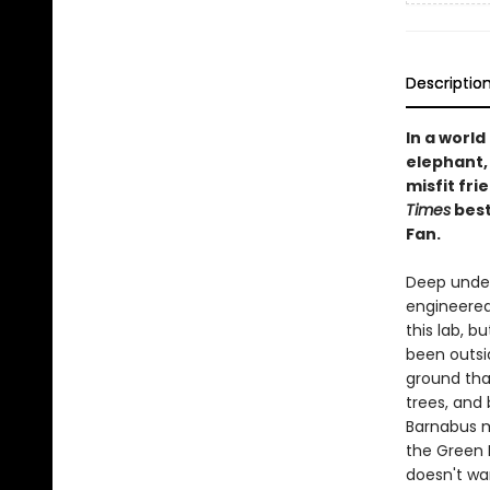
Descriptio
In a world
elephant, 
misfit fr
Times
best
Fan.
Deep under
engineered 
this lab, b
been outsid
ground that
trees, and 
Barnabus m
the Green R
doesn't wan