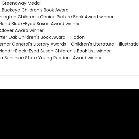
e Greenaway Medal
o Buckeye Children's Book Award
hington Children's Choice Picture Book Award winner
yland Black-Eyed Susan Award winner
 Clover Award winner
ter Oak Children's Book Award - Fiction
rnor General's Literary Awards - Children's Literature - Illustrati
yland--Black-Eyed Susan Children's Book List winner
rida Sunshine State Young Reader's Award winner