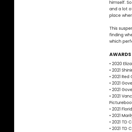
himself. So
and a lot 
place wher
This suspe
finding whe
which perfe
AWARDS
• 2020 Eli
• 2021 Shin
• 2021 Red
• 2021 Gove
• 2021 Gove
• 2021 Vanc
Pictureboo
• 2021 Flor
• 2021 Mari
• 2021 TD C
• 2021 TD 