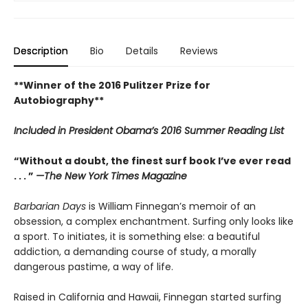
Description
Bio
Details
Reviews
**Winner of the 2016 Pulitzer Prize for
Autobiography**
Included in
President Obama’s 2016 Summer Reading List
“Without a doubt, the finest surf book I’ve ever read
. . . ”
—The New York Times Magazine
Barbarian Days
is William Finnegan’s memoir of an
obsession, a complex enchantment. Surfing only looks like
a sport. To initiates, it is something else: a beautiful
addiction, a demanding course of study, a morally
dangerous pastime, a way of life.
Raised in California and Hawaii, Finnegan started surfing