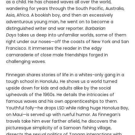
as a child. He has chased waves all over the world,
wandering for years through the South Pacific, Australia,
Asia, Africa. A bookish boy, and then an excessively
adventurous young man, he went on to become a
distinguished writer and war reporter.
Barbarian
Days
takes us deep into unfamiliar worlds, some of them
right under our noses—off the coasts of New York and San
Francisco. It immerses the reader in the edgy
camaraderie of close male friendships forged in
challenging waves.
Finnegan shares stories of life in a whites-only gang in a
tough school in Honolulu. He shows us a world turned
upside down for kids and adults alike by the social
upheavals of the 1960s. He details the intricacies of
famous waves and his own apprenticeships to them.
Youthful folly—he drops LSD while riding huge Honolua Bay,
on Maui—is served up with rueful humor. As Finnegan’s
travels take him ever farther afield, he discovers the
picturesque simplicity of a Samoan fishing village,
dissects the sexual politics of Tongan interactions with