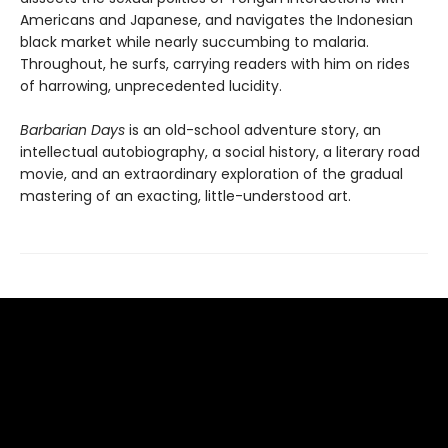
Americans and Japanese, and navigates the Indonesian
black market while nearly succumbing to malaria.
Throughout, he surfs, carrying readers with him on rides
of harrowing, unprecedented lucidity.
Barbarian Days
is an old-school adventure story, an
intellectual autobiography, a social history, a literary road
movie, and an extraordinary exploration of the gradual
mastering of an exacting, little-understood art.