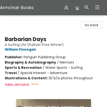
Armchair Books
Armchair Books
Go back
Barbarian Days
A Surfing Life (Pulitzer Prize Winner)
William Finnegan
Publisher:
Penguin Publishing Group
Biography & Autobiography
/
Memoirs
Sports & Recreation
/
Water Sports - Surfing
Travel
/
Special Interest - Adventure
Illustrations & Content:
30 b/w photos throughout
Sales demand: