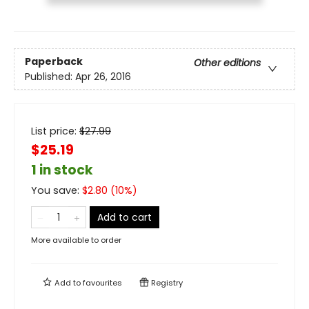
Paperback
Other editions
Published:
Apr 26, 2016
List price:
$
27.99
$25.19
1 in stock
You save:
$
2.80
(
10
%)
Add to cart
More available to order
Add to
favourites
Registry