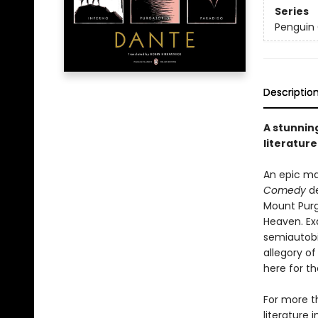
Series
Penguin 
Descriptio
A stunning
literature
An epic ma
Comedy
de
Mount Purga
Heaven. Ex
semiautobi
allegory o
here for th
For more t
literature 