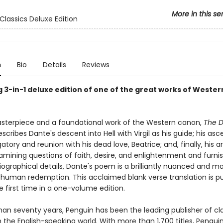
More in this se
Classics Deluxe Edition
n
Bio
Details
Reviews
 3-in-1 deluxe edition of one of the great works of Wester
sterpiece and a foundational work of the Western canon,
The D
scribes Dante's descent into Hell with Virgil as his guide; his asc
tory and reunion with his dead love, Beatrice; and, finally, his arr
amining questions of faith, desire, and enlightenment and furni
ographical details, Dante's poem is a brilliantly nuanced and m
f human redemption. This acclaimed blank verse translation is p
e first time in a one-volume edition.
han seventy years, Penguin has been the leading publisher of cl
in the English-speaking world. With more than 1,700 titles, Pengui