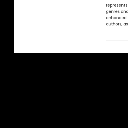
represents
genres and 
enhanced b
authors, as