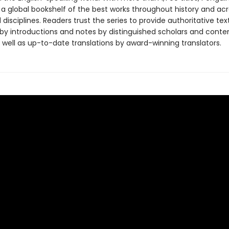
 a global bookshelf of the best works throughout history and ac
disciplines. Readers trust the series to provide authoritative tex
y introductions and notes by distinguished scholars and cont
 well as up-to-date translations by award-winning translators.