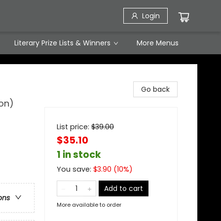
Login
Literary Prize Lists & Winners
More Menus
Go back
ion)
List price:
$
39.00
$35.10
1 in stock
You save:
$
3.90
(
10
%)
Add to cart
ons
More available to order