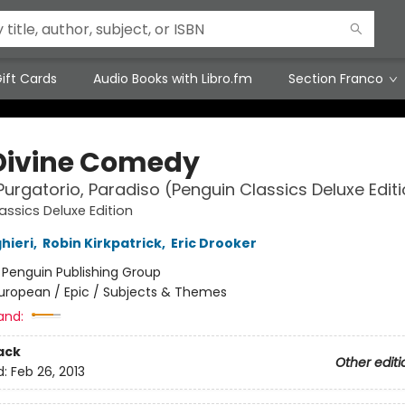
ift Cards
Audio Books with Libro.fm
Section Franco
Divine Comedy
 Purgatorio, Paradiso (Penguin Classics Deluxe Edit
assics Deluxe Edition
hieri
,
Robin Kirkpatrick
,
Eric Drooker
:
Penguin Publishing Group
uropean / Epic / Subjects & Themes
and:
ack
Other editi
d:
Feb 26, 2013