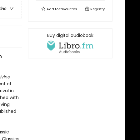
ries
Add to
favourites
Registry
Buy digital audiobook
n
ivine
ent of
ival in
shed with
oving
ublished
assic
n Classics