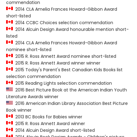
commendation
2014 CLA Amelia Frances Howard-Gibbon Award
short-listed
2014 CCBC Choices selection commendation
2014 Alcuin Design Award honourable mention short-
listed
2014 CLA Amelia Frances Howard-Gibbon Award
nominee short-listed
2015 R. Ross Annett Award nominee short-listed
2015 R. Ross Annett Award winner winner
2015 Today's Parent's Best Canadian Kids Books list
selection commendation
2015 Reading Lights selection commendation
2016 Best Picture Book at the American Indian Youth
Literature Awards winner
2016 American Indian Library Association Best Picture
Book winner
2013 BC Books for Babies winner
2015 R. Ross Annett Award winner
2014 Alcuin Design Award short-listed