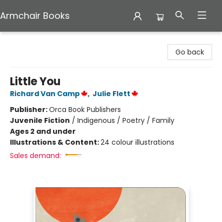
Armchair Books
Armchair Books
Go back
Little You
Richard Van Camp
,
Julie Flett
Publisher:
Orca Book Publishers
Juvenile Fiction
/
Indigenous / Poetry / Family
Ages 2 and under
Illustrations & Content:
24 colour illustrations
Sales demand: