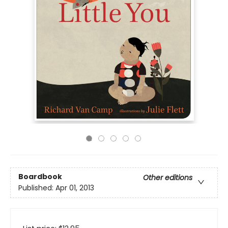
Boardbook
Other editions
Published:
Apr 01, 2013