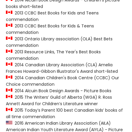
2014 Alcuin Book Design Awards - Children's picture
books short-listed
2013 CCBC Best Books for Kids and Teens
commendation
2013 CCBC Best Books for Kids & Teens
commendation
2013 Ontario Library association (OLA) Best Bets
commendation
2013 Resource Links, The Year's Best Books
commendation
2014 Canadian Library Association (CLA) Amelia
Frances Howard-Gibbon Illustrator's Award short-listed
2014 Canadian Children's Book Centre (CCBC) Our
Choice commendation
2014 Alcuin Book Design Awards - Picture Books
2015 The Writers’ Guild of Alberta (WGA) R. Ross
Annett Award for Children’s Literature winner
2015 Today’s Parent 100 best Canadian kids’ books of
all time commendation
2016 American Indian Library Association (AILA)
American Indian Youth Literature Award (AIYLA) - Picture