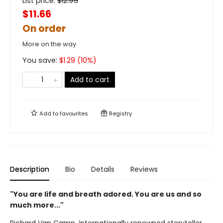
List price:
$
12.95
$11.66
On order
More on the way
You save:
$
1.29
(
10
%)
Add to cart
Add to
favourites
Registry
Description
Bio
Details
Reviews
"You are life and breath adored. You are us and so
much more..."