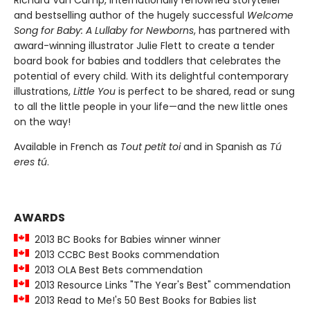
Richard Van Camp, internationally renowned storyteller
and bestselling author of the hugely successful
Welcome
Song for Baby: A Lullaby for Newborns
, has partnered with
award-winning illustrator Julie Flett to create a tender
board book for babies and toddlers that celebrates the
potential of every child. With its delightful contemporary
illustrations,
Little You
is perfect to be shared, read or sung
to all the little people in your life—and the new little ones
on the way!
Available in French as
Tout petit toi
and in Spanish as
Tú
eres tú
.
AWARDS
2013 BC Books for Babies winner winner
2013 CCBC Best Books commendation
2013 OLA Best Bets commendation
2013 Resource Links "The Year's Best" commendation
2013 Read to Me!'s 50 Best Books for Babies list