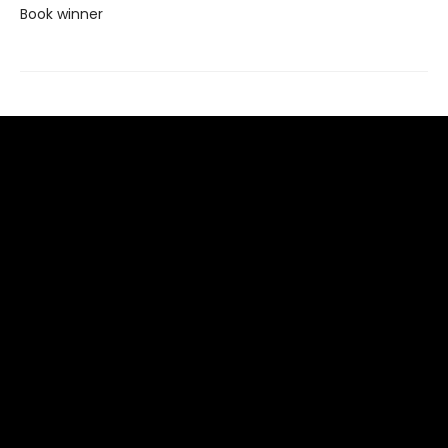
Book winner