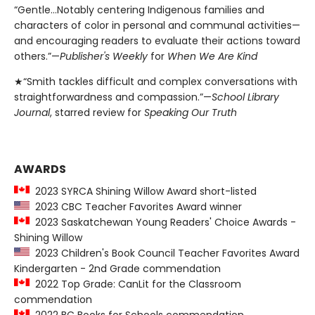
“Gentle…Notably centering Indigenous families and
characters of color in personal and communal activities—
and encouraging readers to evaluate their actions toward
others.”—
Publisher's Weekly
for
When We Are Kind
★“Smith tackles difficult and complex conversations with
straightforwardness and compassion.”—
School Library
Journal
, starred review for
Speaking Our Truth
AWARDS
2023 SYRCA Shining Willow Award short-listed
2023 CBC Teacher Favorites Award winner
2023 Saskatchewan Young Readers' Choice Awards -
Shining Willow
2023 Children's Book Council Teacher Favorites Award
Kindergarten - 2nd Grade commendation
2022 Top Grade: CanLit for the Classroom
commendation