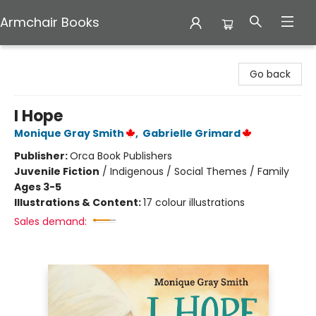
Armchair Books
Armchair Books
Go back
I Hope
Monique Gray Smith
,
Gabrielle Grimard
Publisher:
Orca Book Publishers
Juvenile Fiction
/
Indigenous / Social Themes / Family
Ages 3-5
Illustrations & Content:
17 colour illustrations
Sales demand: