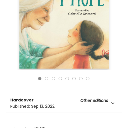
Hardcover
Other editions
Published:
Sep 13, 2022