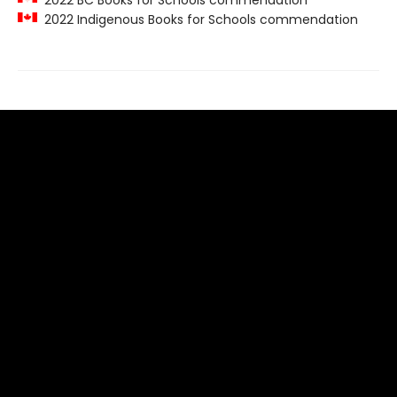
2022 BC Books for Schools commendation
2022 Indigenous Books for Schools commendation