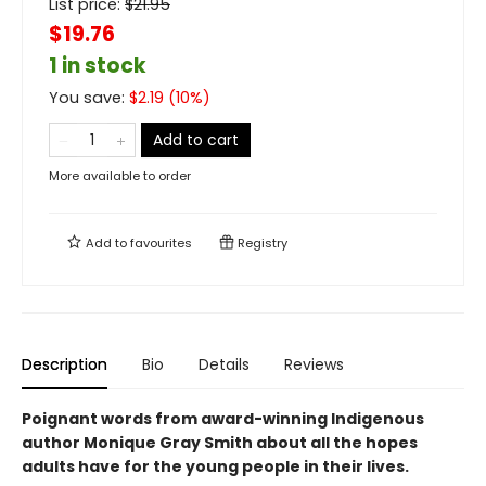
List price:
$
21.95
$19.76
1 in stock
You save:
$
2.19
(
10
%)
Add to cart
More available to order
Add to
favourites
Registry
Description
Bio
Details
Reviews
Poignant words from award-winning Indigenous
author Monique Gray Smith about all the hopes
adults have for the young people in their lives.