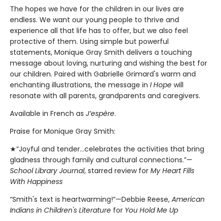
The hopes we have for the children in our lives are
endless. We want our young people to thrive and
experience all that life has to offer, but we also feel
protective of them. Using simple but powerful
statements, Monique Gray Smith delivers a touching
message about loving, nurturing and wishing the best for
our children. Paired with Gabrielle Grimard's warm and
enchanting illustrations, the message in
I Hope
will
resonate with all parents, grandparents and caregivers.
Available in French as
J’espère
.
Praise for Monique Gray Smith:
★“Joyful and tender...celebrates the activities that bring
gladness through family and cultural connections.”—
School Library Journal
, starred review for
My Heart Fills
With Happiness
“Smith's text is heartwarming!”—Debbie Reese,
American
Indians in Children's Literature
for
You Hold Me Up