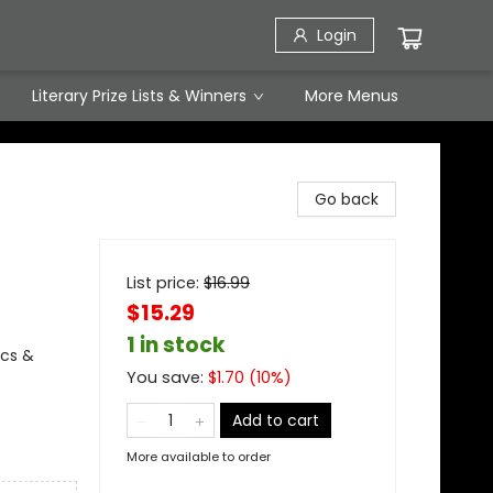
Login
Literary Prize Lists & Winners
More Menus
Go back
List price:
$
16.99
$15.29
1 in stock
ics &
You save:
$
1.70
(
10
%)
Add to cart
More available to order