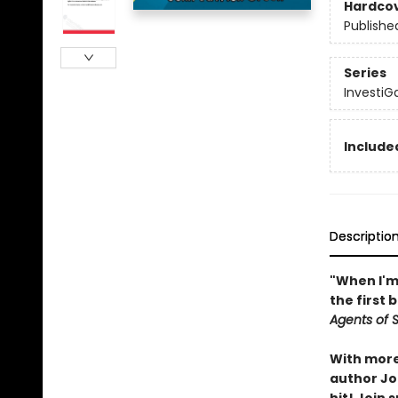
Hardco
Publishe
Series
InvestiG
Included
Descriptio
"When I'm 
the first 
Agents of S.
With more 
author Joh