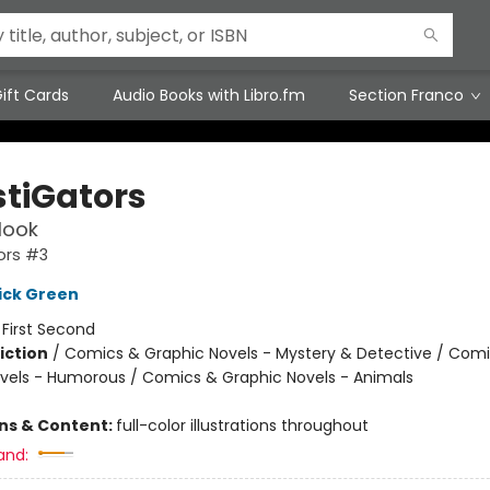
ift Cards
Audio Books with Libro.fm
Section Franco
stiGators
Hook
ors #3
ick Green
:
First Second
iction
/
Comics & Graphic Novels - Mystery & Detective / Com
vels - Humorous / Comics & Graphic Novels - Animals
ons & Content:
full-color illustrations throughout
and: