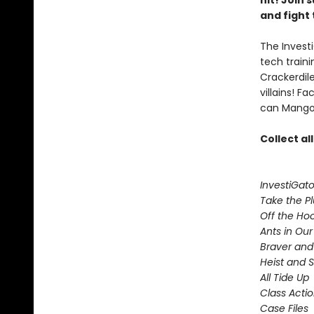
hit! Join
and fight 
The Investi
tech train
Crackerdil
villains! 
can Mango 
Collect al
InvestiGato
Take the P
Off the Ho
Ants in Our 
Braver and
Heist and 
All Tide Up
Class Acti
Case Files