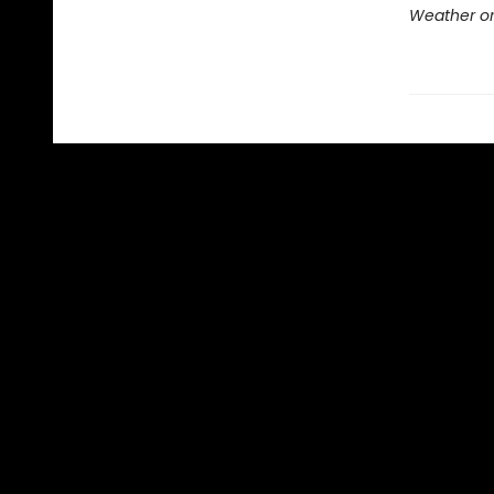
Weather or