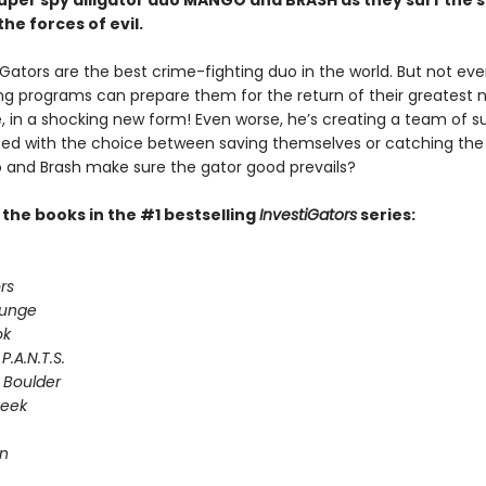
 super spy alligator duo MANGO and BRASH as they surf the 
the forces of evil.
Gators are the best crime-fighting duo in the world. But not even
ing programs can prepare them for the return of their greatest 
e, in a shocking new form! Even worse, he’s creating a team of s
Faced with the choice between saving themselves or catching the
and Brash make sure the gator good prevails?
l the books in the #1 bestselling
InvestiGators
series:
rs
lunge
ok
P.A.N.T.S.
 Boulder
Seek
on