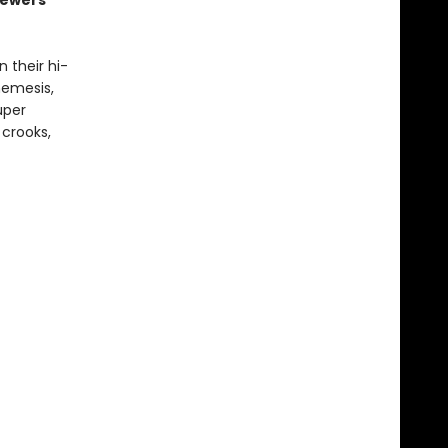
sewers
 their hi-
nemesis,
uper
 crooks,