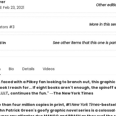
ver
Other editi
d:
Feb 23, 2021
More in this se
ators
#3
 In
See other items that this one is par
n
Bio
Details
Videos
faced with a Pilkey fan looking to branch out, this graphic 
book I reach for... If eight books aren't enough, the spinoff 
U.I.T.,
continues the fun." ―The New York Times
than four million copies in print, #1
New York Times
-bestsel
n Patrick Green's goofy graphic novel series is a colossal