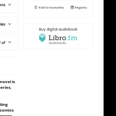
ons
Add to
favourites
Registry
ries
Buy digital audiobook
t of
novel is
series,
ling
 comics