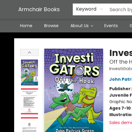
Featured Local Artisans
Media
Consignment/Stocking Requests
Contact & Hours
Terms & Conditions
Armchair Books
Keyword
Home
Browse
About Us
Events
G
Armchair Books
Inve
Off the 
InvestiGat
John Patr
Publisher
Juvenile F
Graphic No
Ages 7-10
Illustrati
Sales dem