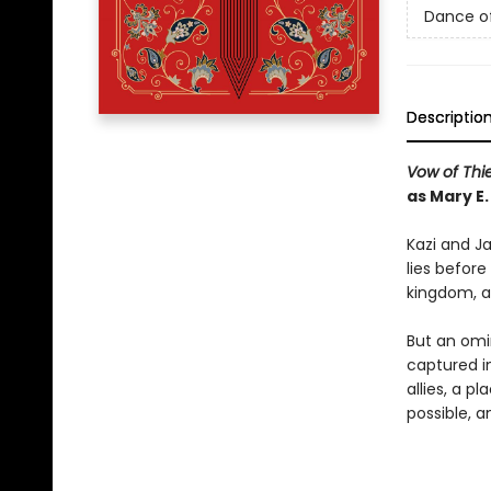
Dance o
Descriptio
Vow of Thi
as Mary E
Kazi and Ja
lies before
kingdom, an
But an omi
captured i
allies, a 
possible, 