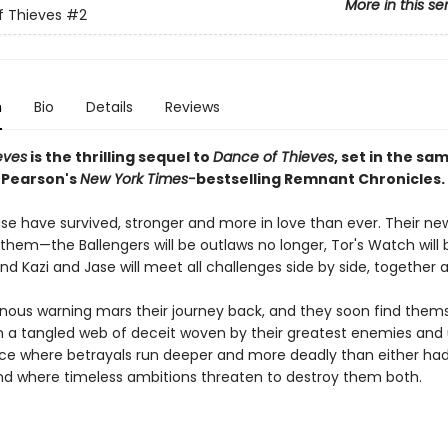
More in this se
f Thieves
#2
n
Bio
Details
Reviews
eves
is the thrilling sequel to
Dance of Thieves
, set in the sa
. Pearson's
New York Times-
bestselling Remnant Chronicles.
se have survived, stronger and more in love than ever. Their new
 them—the Ballengers will be outlaws no longer, Tor's Watch will 
d Kazi and Jase will meet all challenges side by side, together at
nous warning mars their journey back, and they soon find them
n a tangled web of deceit woven by their greatest enemies and u
place where betrayals run deeper and more deadly than either ha
and where timeless ambitions threaten to destroy them both.