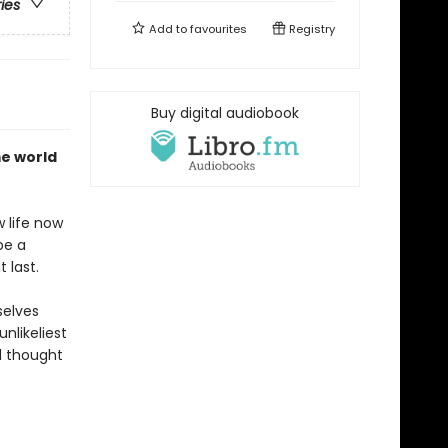
ries
Add to
favourites
Registry
Buy digital audiobook
me world
 life now
be a
 last.
selves
nlikeliest
d thought