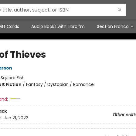
ift Cards
Audio Books with Libro.fm
Section Franco
of Thieves
arson
:
Square Fish
lt Fiction
/
Fantasy / Dystopian / Romance
8
and:
ack
Other editi
d:
Jun 21, 2022