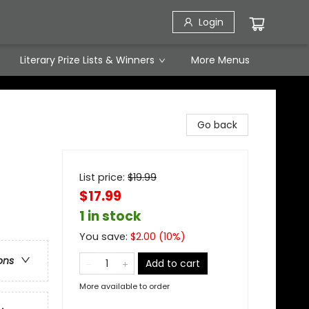
Login
Literary Prize Lists & Winners
More Menus
Go back
List price:
$
19.99
$17.99
1 in stock
You save:
$
2.00
(
10
%)
ons
Add to cart
More available to order