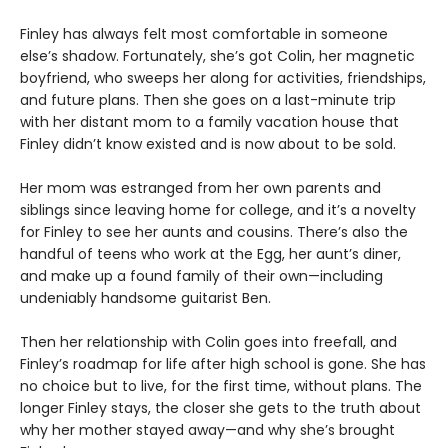
Finley has always felt most comfortable in someone
else’s shadow. Fortunately, she’s got Colin, her magnetic
boyfriend, who sweeps her along for activities, friendships,
and future plans. Then she goes on a last-minute trip
with her distant mom to a family vacation house that
Finley didn’t know existed and is now about to be sold.
Her mom was estranged from her own parents and
siblings since leaving home for college, and it’s a novelty
for Finley to see her aunts and cousins. There’s also the
handful of teens who work at the Egg, her aunt’s diner,
and make up a found family of their own—including
undeniably handsome guitarist Ben.
Then her relationship with Colin goes into freefall, and
Finley’s roadmap for life after high school is gone. She has
no choice but to live, for the first time, without plans. The
longer Finley stays, the closer she gets to the truth about
why her mother stayed away—and why she’s brought