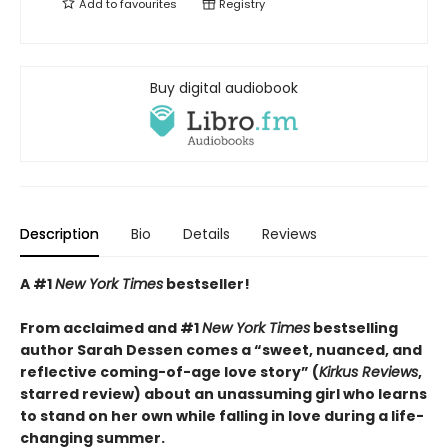
Add to
favourites
Registry
Buy digital audiobook
Description
Bio
Details
Reviews
A #1
New York Times
bestseller!
From acclaimed and #1
New York Times
bestselling
author Sarah Dessen comes a
“
sweet, nuanced, and
reflective coming-of-age love story
”
(
Kirkus
Reviews
,
starred review)
about an unassuming girl who learns
to stand on her own while falling in love during a life-
changing summer.