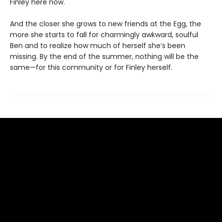
Finley here now.
And the closer she grows to new friends at the Egg, the
more she starts to fall for charmingly awkward, soulful
Ben and to realize how much of herself she’s been
missing. By the end of the summer, nothing will be the
same—for this community or for Finley herself.