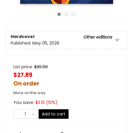
Hardcover
Other editions
Published:
May 05, 2026
List price:
$
30.99
$27.89
On order
More on the way
You save:
$
3.10
(
10
%)
Add to cart