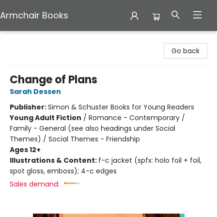
Armchair Books
Armchair Books
Go back
Change of Plans
Sarah Dessen
Publisher:
Simon & Schuster Books for Young Readers
Young Adult Fiction
/
Romance - Contemporary /
Family - General (see also headings under Social
Themes) / Social Themes - Friendship
Ages 12+
Illustrations & Content:
f-c jacket (spfx: holo foil + foil,
spot gloss, emboss); 4-c edges
Sales demand: