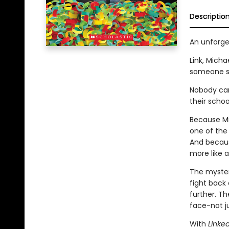
Descriptio
An unforge
Link, Micha
someone sn
Nobody can
their scho
Because Mic
one of the 
And because
more like a
The myster
fight back 
further. Th
face-not ju
With
Linke