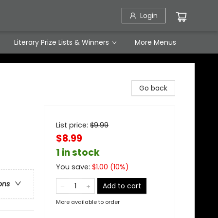
Login
Literary Prize Lists & Winners
More Menus
Go back
List price:
$
9.99
$8.99
1 in stock
You save:
$
1.00
(
10
%)
ons
Add to cart
More available to order