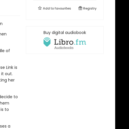
Add to
favourites
Registry
an
Buy digital audiobook
when
le of
e Link is
it out.
ting her
decide to
 them
is to
oses a