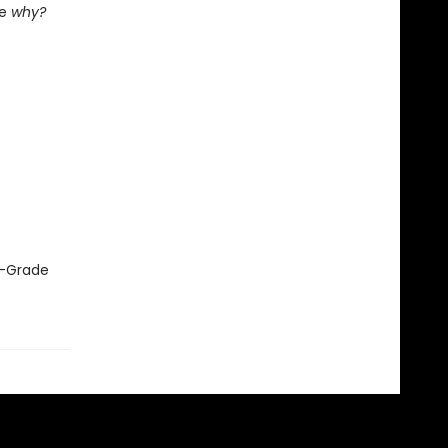
he
why?
le-Grade