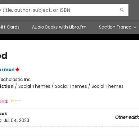
ift Cards
Audio Books with Libro.fm
Section Franco
ed
orman
:
Scholastic Inc.
iction
/
Social Themes / Social Themes / Social Themes
and:
ack
Other editi
d:
Jul 04, 2023