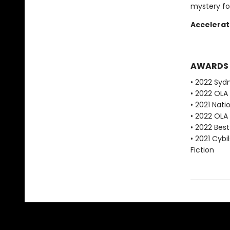
mystery fo
Accelerat
AWARDS
• 2022 Syd
• 2022 OLA
• 2021 Nat
• 2022 OLA
• 2022 Bes
• 2021 Cybi
Fiction