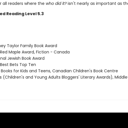
r all readers where the
who did it?
isn't nearly as important as t
ed Reading Level 5.3
ney Taylor Family Book Award
 Red Maple Award, Fiction - Canada
ional Jewish Book Award
 Best Bets Top Ten
t Books for Kids and Teens, Canadian Children's Book Centre
ls (Children's and Young Adults Bloggers' Literary Awards), Midd