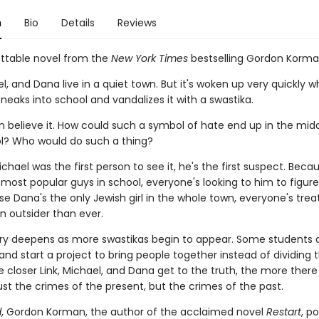
n
Bio
Details
Reviews
ttable novel from the
New York Times
bestselling Gordon Korm
el, and Dana live in a quiet town. But it's woken up very quickly 
eaks into school and vandalizes it with a swastika.
 believe it. How could such a symbol of hate end up in the midd
ol? Who would do such a thing?
hael was the first person to see it, he's the first suspect. Becaus
most popular guys in school, everyone's looking to him to figure 
 Dana's the only Jewish girl in the whole town, everyone's trea
n outsider than ever.
y deepens as more swastikas begin to appear. Some students 
and start a project to bring people together instead of dividing
e closer Link, Michael, and Dana get to the truth, the more there 
st the crimes of the present, but the crimes of the past.
d
, Gordon Korman, the author of the acclaimed novel
Restart
, p