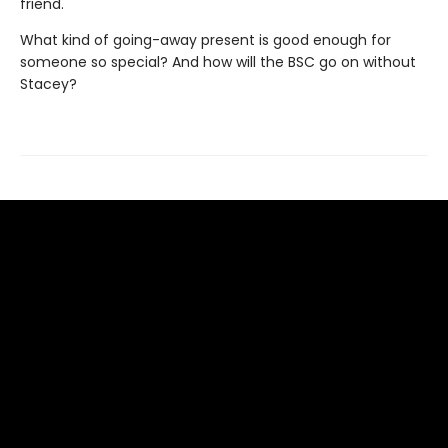
friend.
What kind of going-away present is good enough for
someone so special? And how will the BSC go on without
Stacey?