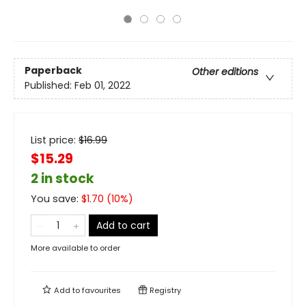
Paperback
Other editions
Published:
Feb 01, 2022
List price:
$
16.99
$15.29
2 in stock
You save:
$
1.70
(
10
%)
Add to cart
More available to order
Add to
favourites
Registry