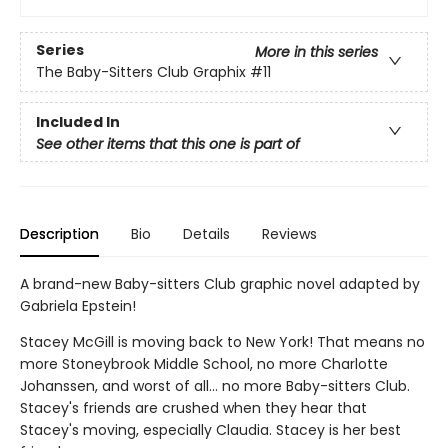
Series
More in this series
The Baby-Sitters Club Graphix
#11
Included In
See other items that this one is part of
Description
Bio
Details
Reviews
A brand-new Baby-sitters Club graphic novel adapted by
Gabriela Epstein!
Stacey McGill is moving back to New York! That means no
more Stoneybrook Middle School, no more Charlotte
Johanssen, and worst of all... no more Baby-sitters Club.
Stacey's friends are crushed when they hear that
Stacey's moving, especially Claudia. Stacey is her best