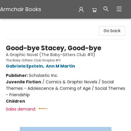
Armchair Books
Armchair Books
Go back
Good-bye Stacey, Good-bye
A Graphic Novel (The Baby-Sitters Club #11)
The Baby-Sitters Club Graphix #11
Gabriela Epstein
,
Ann M Martin
Publisher:
Scholastic Inc.
Juvenile Fiction
/
Comics & Graphic Novels / Social
Themes - Adolescence & Coming of Age / Social Themes
- Friendship
Children
Sales demand: