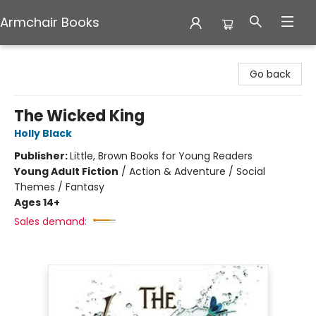
Armchair Books
Armchair Books
Go back
The Wicked King
Holly Black
Publisher:
Little, Brown Books for Young Readers
Young Adult Fiction
/
Action & Adventure / Social
Themes / Fantasy
Ages 14+
Sales demand: