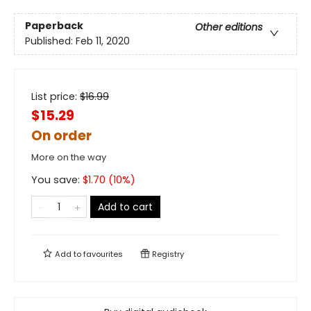
Paperback
Other editions
Published:
Feb 11, 2020
List price:
$
16.99
$15.29
On order
More on the way
You save:
$
1.70
(
10
%)
Add to cart
Add to
favourites
Registry