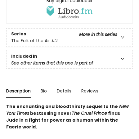
Buy digital audiobook
Series
More in this series
The Folk of the Air
#2
Included In
See other items that this one is part of
Description
Bio
Details
Reviews
The enchanting and bloodthirsty sequel to the
New
York Times
bestselling novel
The Cruel Prince
finds
Jude in a fight for power as a human within the
Faerie world.