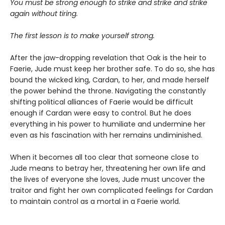
You must be strong enough to strike and strike and strike
again without tiring.
The first lesson is to make yourself strong.
After the jaw-dropping revelation that Oak is the heir to
Faerie, Jude must keep her brother safe. To do so, she has
bound the wicked king, Cardan, to her, and made herself
the power behind the throne. Navigating the constantly
shifting political alliances of Faerie would be difficult
enough if Cardan were easy to control. But he does
everything in his power to humiliate and undermine her
even as his fascination with her remains undiminished.
When it becomes all too clear that someone close to
Jude means to betray her, threatening her own life and
the lives of everyone she loves, Jude must uncover the
traitor and fight her own complicated feelings for Cardan
to maintain control as a mortal in a Faerie world.