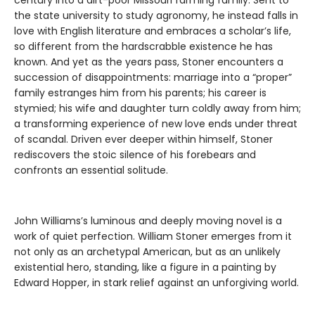
the state university to study agronomy, he instead falls in
love with English literature and embraces a scholar’s life,
so different from the hardscrabble existence he has
known. And yet as the years pass, Stoner encounters a
succession of disappointments: marriage into a “proper”
family estranges him from his parents; his career is
stymied; his wife and daughter turn coldly away from him;
a transforming experience of new love ends under threat
of scandal. Driven ever deeper within himself, Stoner
rediscovers the stoic silence of his forebears and
confronts an essential solitude.
John Williams’s luminous and deeply moving novel is a
work of quiet perfection. William Stoner emerges from it
not only as an archetypal American, but as an unlikely
existential hero, standing, like a figure in a painting by
Edward Hopper, in stark relief against an unforgiving world.