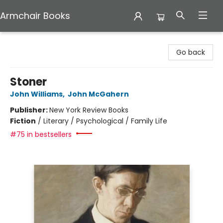
Armchair Books
Armchair Books
Go back
Stoner
John Williams
,
John McGahern
Publisher:
New York Review Books
Fiction
/
Literary / Psychological / Family Life
#75 in bestsellers