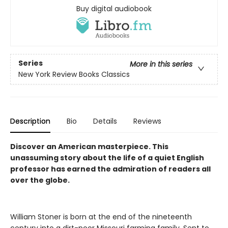
Buy digital audiobook
Series
More in this series
New York Review Books Classics
Description
Bio
Details
Reviews
Discover an American masterpiece. This
unassuming story about the life of a quiet English
professor has earned the admiration of readers all
over the globe.
William Stoner is born at the end of the nineteenth
century into a dirt-poor Missouri farming family. Sent to