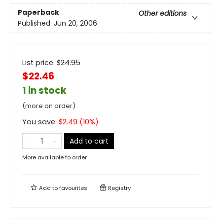
Paperback
Other editions
Published:
Jun 20, 2006
List price:
$
24.95
$22.46
1 in stock
(more on order)
You save:
$
2.49
(
10
%)
Add to cart
More available to order
Add to
favourites
Registry