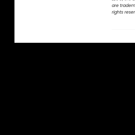
are tradem
rights rese