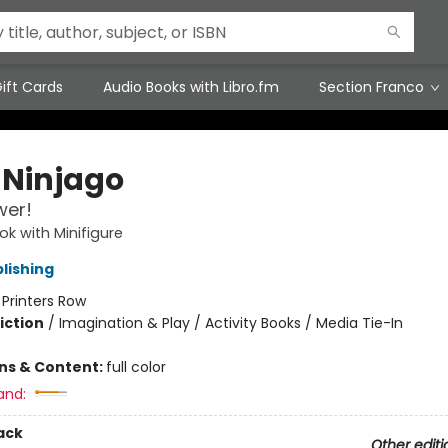
ift Cards
Audio Books with Libro.fm
Section Franco
 Ninjago
wer!
ok with Minifigure
lishing
:
Printers Row
iction
/
Imagination & Play / Activity Books / Media Tie-In
ons & Content:
full color
and:
ack
Other editi