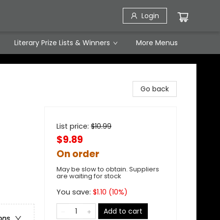
Login
Literary Prize Lists & Winners
More Menus
Go back
List price:
$
10.99
$9.89
On order
May be slow to obtain. Suppliers
are waiting for stock
You save:
$
1.10
(
10
%)
Add to cart
ons