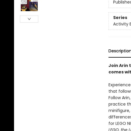
Publishe
Series
Activity 
Descriptio
Join Arin 
comes wit
Experience 
that follow
Follow Arin
practice th
minifigure,
differences
for LEGO N
LEGO, the L