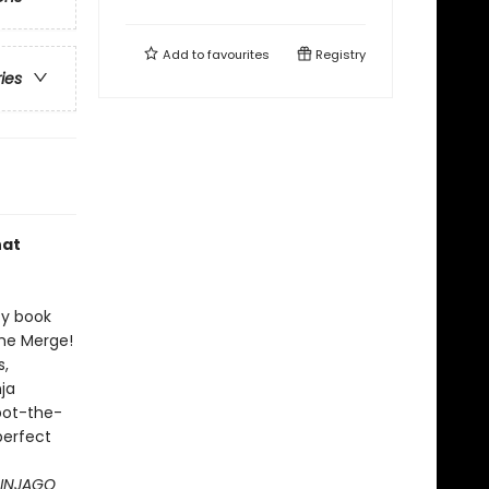
Add to
favourites
Registry
ries
hat
ty book
the Merge!
s,
nja
spot-the-
perfect
 NINJAGO