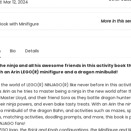
d:
Mar 12, 2024
More in this se
Book with Minifigure
n
Bio
Details
the ninja and all his awesome friends in this activity book t
h an Arin LEGO(R) minifigure and a dragon minibuild!
the world of LEGO(R) NINJAGO(R) like never before in this activi
s Arin as he tries to master being a ninja in the new world after 
, Master Lloyd, and their friend Sora as they battle dragon hunter
eir ninja powers, and even bake tasty treats. With an Arin the ni
 a minibuild of the dragon Bahn, and activities such as mazes, 
, matching activities, doodling prompts, and more, this book is 
INJAGO fans!
EGO logo, the Brick and Knob configurations, the Minifigure and