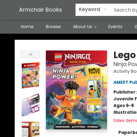
Featured Local Artisans
Media
Consignment/Stocking Requests
Contact & Hours
Terms & Conditions
Armchair Books
Keyword
Home
Browse
About Us
Events
G
Armchair Books
Lego
Ninja Po
Activity Bo
AMEET Pub
Publisher
Juvenile F
Ages 6-8
Illustrati
Sales dem
Paperb