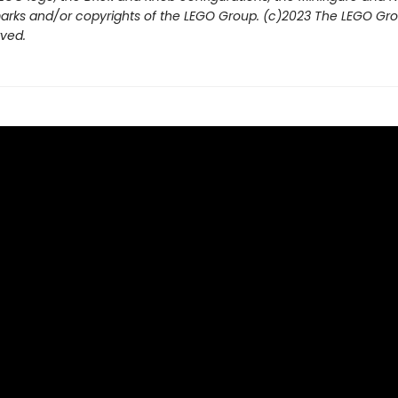
arks and/or copyrights of the LEGO Group. (c)2023 The LEGO Grou
rved.