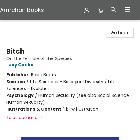
Armchair Books
Armchair Books
Go back
Bitch
On the Female of the Species
Lucy Cooke
Publisher:
Basic Books
Science
/
Life Sciences - Biological Diversity / Life
Sciences - Evolution
Psychology
/
Human Sexuality (see also Social Science -
Human Sexuality)
Illustrations & Content:
1 b-w illustration
Sales demand: