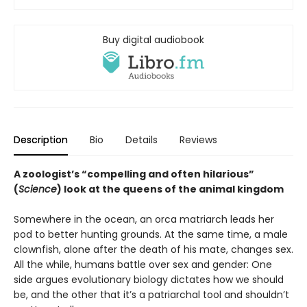
Buy digital audiobook
Description
Bio
Details
Reviews
A zoologist’s “compelling and often hilarious”
(
Science
) look at the queens of the animal kingdom
Somewhere in the ocean, an orca matriarch leads her
pod to better hunting grounds. At the same time, a male
clownfish, alone after the death of his mate, changes sex.
All the while, humans battle over sex and gender: One
side argues evolutionary biology dictates how we should
be, and the other that it’s a patriarchal tool and shouldn’t