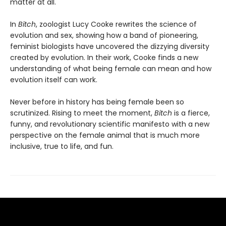
matter at all.
In
Bitch
, zoologist Lucy Cooke rewrites the science of
evolution and sex, showing how a band of pioneering,
feminist biologists have uncovered the dizzying diversity
created by evolution. In their work, Cooke finds a new
understanding of what being female can mean and how
evolution itself can work.
Never before in history has being female been so
scrutinized. Rising to meet the moment,
Bitch
is a fierce,
funny, and revolutionary scientific manifesto with a new
perspective on the female animal that is much more
inclusive, true to life, and fun.