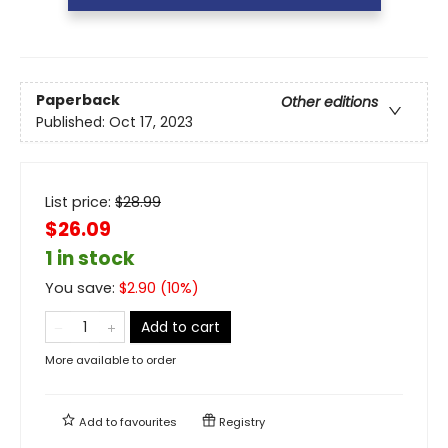
Paperback
Other editions
Published:
Oct 17, 2023
List price:
$
28.99
$26.09
1 in stock
You save:
$
2.90
(
10
%)
Add to cart
More available to order
Add to
favourites
Registry