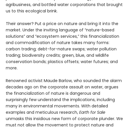
agribusiness, and bottled water corporations that brought
us to this ecological brink.
Their answer? Put a price on nature and bring it into the
market. Under the inviting language of “nature-based
solutions” and “ecosystem services,” this financialization
and commodification of nature takes many forms:
carbon trading; debt-for-nature swaps; water pollution
trading; biodiversity credits; green, blue, and wildlife
conservation bonds; plastics offsets; water futures; and
more.
Renowned activist Maude Barlow, who sounded the alarm
decades ago on the corporate assault on water, argues
the financialization of nature is dangerous and
surprisingly few understand the implications, including
many in environmental movements. With detailed
examples and meticulous research,
Earth for Sale
unmasks this insidious new form of corporate plunder. We
must not allow the movement to protect nature and