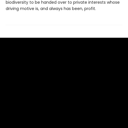
biodiversity to be handed over to private interests whose
driving motive is, and always has been, profit.