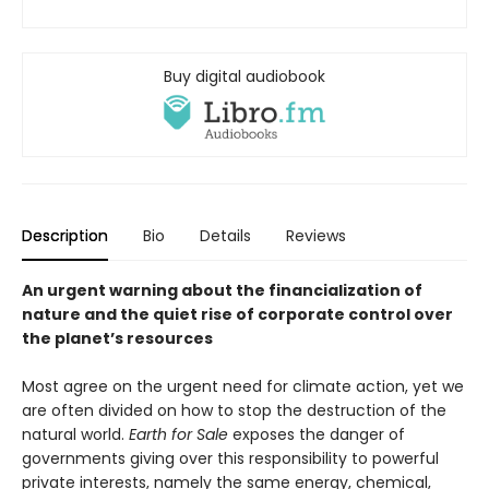
Buy digital audiobook
Description
Bio
Details
Reviews
An urgent warning about the financialization of
nature and the quiet rise of corporate control over
the planet’s resources
Most agree on the urgent need for climate action, yet we
are often divided on how to stop the destruction of the
natural world.
Earth for Sale
exposes the danger of
governments giving over this responsibility to powerful
private interests, namely the same energy, chemical,