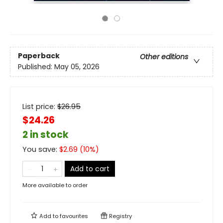
Paperback
Other editions
Published:
May 05, 2026
List price:
$
26.95
$24.26
2 in stock
You save:
$
2.69
(
10
%)
Add to cart
More available to order
Add to
favourites
Registry