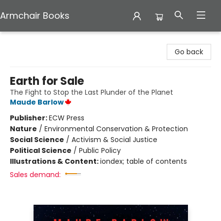
Armchair Books
Armchair Books
Go back
Earth for Sale
The Fight to Stop the Last Plunder of the Planet
Maude Barlow
Publisher:
ECW Press
Nature
/
Environmental Conservation & Protection
Social Science
/
Activism & Social Justice
Political Science
/
Public Policy
Illustrations & Content:
iondex; table of contents
Sales demand: