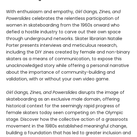
With enthusiasm and empathy,
Girl Gangs, Zines, and
Powerslides
celebrates the relentless participation of
women in skateboarding from the 1960s onward who
defied a hostile industry to carve out their own space
through underground networks. Skater librarian Natalie
Porter presents interviews and meticulous research,
including the DIY zines created by female and non-binary
skaters as a means of communication, to expose this
unacknowledged story while offering a personal narrative
about the importance of community-building and
validation, with or without your own video game.
Girl Gangs, Zines, and Powerslides
disrupts the image of
skateboarding as an exclusive male domain, offering
historical context for the seemingly rapid progress of
female skaters today seen competing on the Olympic
stage. Discover how the collective action of a grassroots
movement in the 1980s established meaningful change,
building a foundation that has led to greater inclusion and