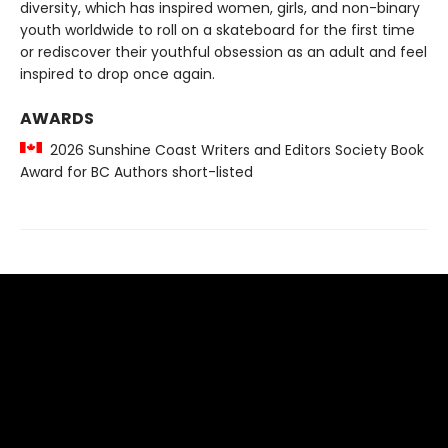
diversity, which has inspired women, girls, and non-binary
youth worldwide to roll on a skateboard for the first time
or rediscover their youthful obsession as an adult and feel
inspired to drop once again.
AWARDS
2026 Sunshine Coast Writers and Editors Society Book
Award for BC Authors short-listed