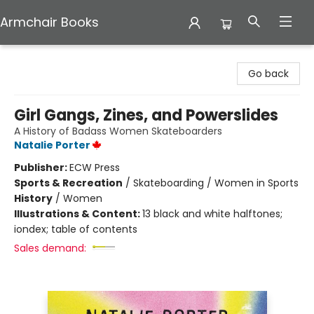
Armchair Books
Armchair Books
Go back
Girl Gangs, Zines, and Powerslides
A History of Badass Women Skateboarders
Natalie Porter
Publisher:
ECW Press
Sports & Recreation
/
Skateboarding / Women in Sports
History
/
Women
Illustrations & Content:
13 black and white halftones;
iondex; table of contents
Sales demand: