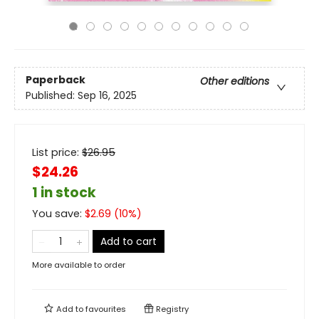
Paperback
Other editions
Published:
Sep 16, 2025
List price:
$
26.95
$24.26
1 in stock
You save:
$
2.69
(
10
%)
Add to cart
More available to order
Add to
favourites
Registry