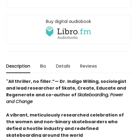
Buy digital audiobook
Description
Bio
Details
Reviews
"All thriller, no filler.”— Dr. Indigo Willing, sociologist
and lead researcher of Skate, Create, Educate and
Regenerate and co-author of
Skateboarding, Power
and Change
A vibrant, meticulously researched celebration of
the women and non-binary skateboarders who
defied a hostile industry and redefined
skateboarding around the world