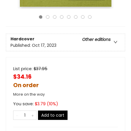
Hardcover
Other editions
Published:
Oct 17, 2023
List price:
$
37.95
$34.16
On order
More on the way
You save:
$
3.79
(
10
%)
Add to cart