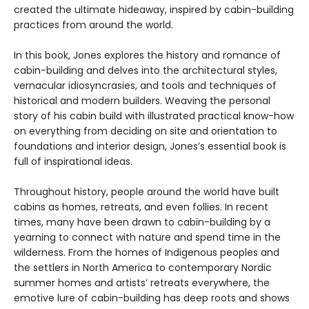
created the ultimate hideaway, inspired by cabin-building
practices from around the world.
In this book, Jones explores the history and romance of
cabin-building and delves into the architectural styles,
vernacular idiosyncrasies, and tools and techniques of
historical and modern builders. Weaving the personal
story of his cabin build with illustrated practical know-how
on everything from deciding on site and orientation to
foundations and interior design, Jones’s essential book is
full of inspirational ideas.
Throughout history, people around the world have built
cabins as homes, retreats, and even follies. In recent
times, many have been drawn to cabin-building by a
yearning to connect with nature and spend time in the
wilderness. From the homes of Indigenous peoples and
the settlers in North America to contemporary Nordic
summer homes and artists’ retreats everywhere, the
emotive lure of cabin-building has deep roots and shows