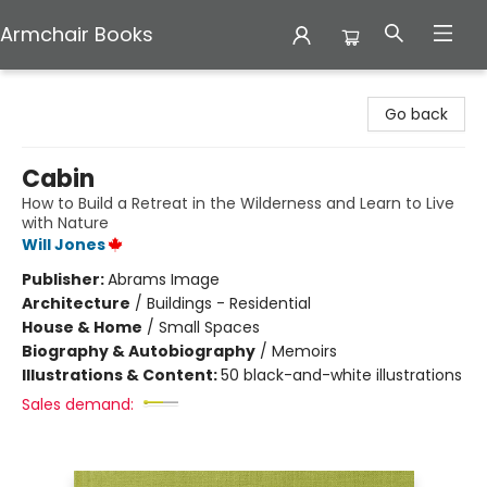
Armchair Books
Armchair Books
Go back
Cabin
How to Build a Retreat in the Wilderness and Learn to Live
with Nature
Will Jones
Publisher:
Abrams Image
Architecture
/
Buildings - Residential
House & Home
/
Small Spaces
Biography & Autobiography
/
Memoirs
Illustrations & Content:
50 black-and-white illustrations
Sales demand: