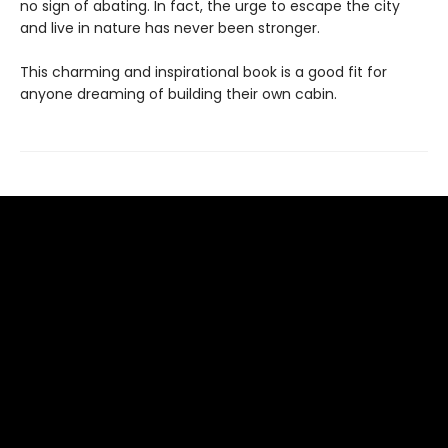
no sign of abating. In fact, the urge to escape the city
and live in nature has never been stronger.
This charming and inspirational book is a good fit for
anyone dreaming of building their own cabin.