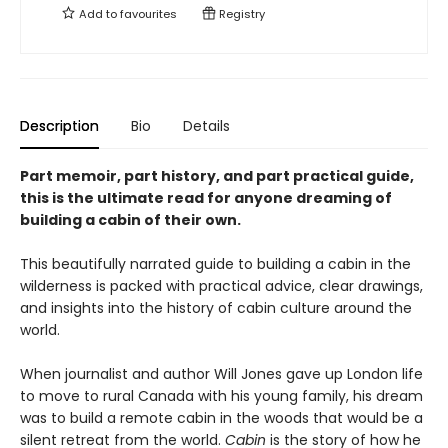
Add to
favourites
Registry
Description
Bio
Details
Part memoir, part history, and part practical guide,
this is the ultimate read for anyone dreaming of
building a cabin of their own.
This beautifully narrated guide to building a cabin in the
wilderness is packed with practical advice, clear drawings,
and insights into the history of cabin culture around the
world.
When journalist and author Will Jones gave up London life
to move to rural Canada with his young family, his dream
was to build a remote cabin in the woods that would be a
silent retreat from the world.
Cabin
is the story of how he