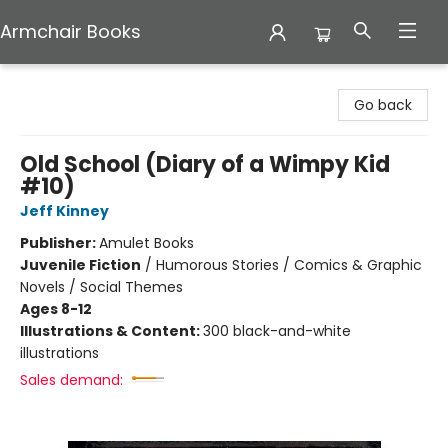
Armchair Books
Armchair Books
Go back
Old School (Diary of a Wimpy Kid
#10)
Jeff Kinney
Publisher:
Amulet Books
Juvenile Fiction
/
Humorous Stories / Comics & Graphic
Novels / Social Themes
Ages 8-12
Illustrations & Content:
300 black-and-white
illustrations
Sales demand: