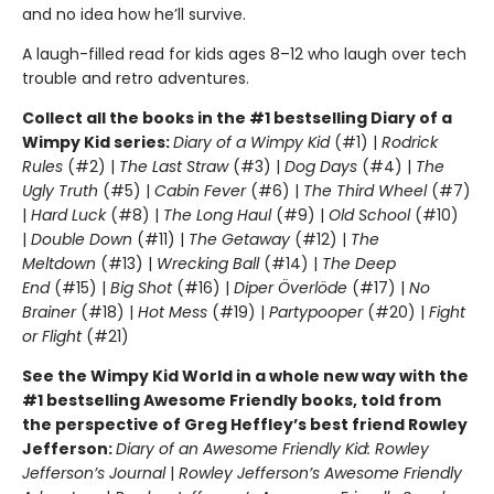
and no idea how he’ll survive.
A laugh-filled read for kids ages 8–12 who laugh over tech
trouble and retro adventures.
Collect all the books in the #1 bestselling Diary of a
Wimpy Kid series:
Diary of a Wimpy Kid
(#1) |
Rodrick
Rules
(#2) |
The Last Straw
(#3) |
Dog Days
(#4) |
The
Ugly Truth
(#5) |
Cabin Fever
(#6) |
The Third Wheel
(#7)
|
Hard Luck
(#8) |
The Long Haul
(#9) |
Old School
(#10)
|
Double Down
(#11) |
The Getaway
(#12) |
The
Meltdown
(#13) |
Wrecking Ball
(#14) |
The Deep
End
(#15) |
Big Shot
(#16) |
Diper Överlöde
(#17) |
No
Brainer
(#18) |
Hot Mess
(#19) |
Partypooper
(#20) |
Fight
or Flight
(#21)
See the Wimpy Kid World in a whole new way with the
#1 bestselling Awesome Friendly books, told from
the perspective of Greg Heffley’s best friend Rowley
Jefferson:
Diary of an Awesome Friendly Kid: Rowley
Jefferson’s Journal
|
Rowley Jefferson’s Awesome Friendly