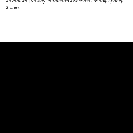
Adventure
|
Rowley Jefferson’s Awesome Friendly Spooky
Stories