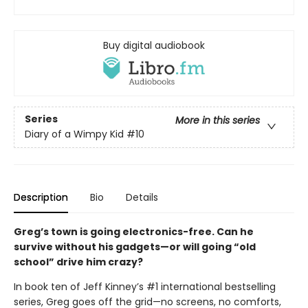
Buy digital audiobook
Series
More in this series
Diary of a Wimpy Kid
#10
Description
Bio
Details
Greg’s town is going electronics-free. Can he
survive without his gadgets—or will going “old
school” drive him crazy?
In book ten of Jeff Kinney’s #1 international bestselling
series, Greg goes off the grid—no screens, no comforts,