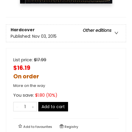
Hardcover
Other editions
Published:
Nov 03, 2015
List price:
$
17.99
$16.19
On order
More on the way
You save:
$
1.80
(
10
%)
Add to cart
Add to
favourites
Registry