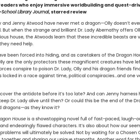
 readers who enjoy immersive worldbuilding and quest-dri
—
School Library Journal
, starred review
lly and Jenny Atwood have never met a dragon—Olly doesn’t eve
l. But when the strange and brilliant Dr. Lady Abernathy offers Oll
ious house, the Atwoods learn that these incredible beasts are
they need help.
ve been forced into hiding, and as caretakers of the Dragon Hou
lly are the only protectors these magnificent creatures have lef
orces conspire to poison Dr. Lady, Olly and his dragon friends fin
locked in a race against time, political conspiracies…and one v
cover the antidote before it’s too late? And can Jenny harness h
eep Dr. Lady alive until then? Or could this be the end of the D
 dragons—as they know it?
ragon House
is a showstopping novel full of fast-paced, laugh-o
and endearingly flawed characters. It’s also about how our see
problems will ultimately be solved: Not by waiting for a Chosen 
 together and sharing our unique strengths. Another word for t