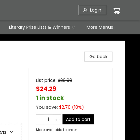
Login
Literary Prize Lists & Winners
More Menus
Go back
List price:
$
26.99
$24.29
1 in stock
You save:
$
2.70
(
10
%)
Add to cart
More available to order
ons