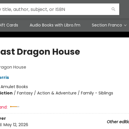
ift Cards
Audio Books with Libro.fm
Section Franco
Last Dragon House
Dragon House
rris
:
Amulet Books
iction
/
Fantasy / Action & Adventure / Family - Siblings
and:
ver
Other editi
d:
May 12, 2026