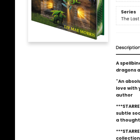
Series
The Last
Descriptio
A spellbi
dragons an
"An absolu
love with
author
***STARRE
subtle so
a thought
***STARRE
collectio