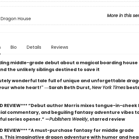
More in this se
 Dragon House
n
Bio
Details
Reviews
nding middle-grade debut about a magical boarding house 
d the unlikely siblings destined to save it
tely wonderful tale full of unique and unforgettable drago
 your whole heart!" ―Sarah Beth Durst,
New York Times
bests
D REVIEW*** “Debut author Morris mixes tongue-in-cheek
cial commentary, and beguiling fantasy adventure vibes t
ful series opener.” —
Publishers Weekly
, starred review
D REVIEW*** “A must-purchase fantasy for middle grade
ns. This imaginative dragon adventure with humor and hear