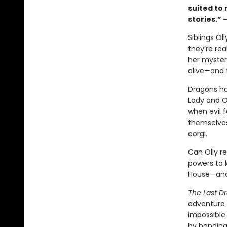
suited to
stories.” 
Siblings O
they’re rea
her myster
alive—and 
Dragons ha
Lady and O
when evil f
themselves 
corgi.
Can Olly re
powers to k
House—and
The Last D
adventure 
impossible 
by banding