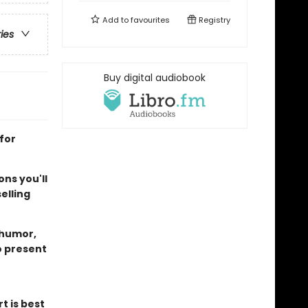
Add to
favourites
Registry
ries
Buy digital audiobook
for
ns you'll
elling
 humor,
o present
t is best