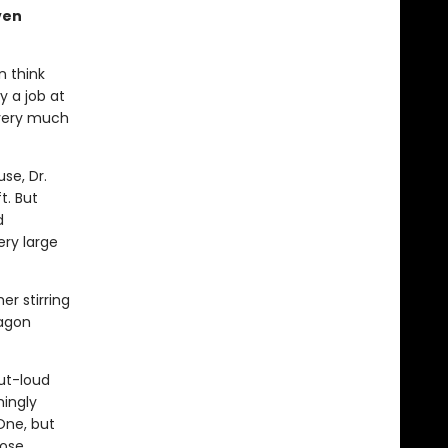
ven
n think
y a job at
 very much
se, Dr.
t. But
d
ery large
er stirring
ragon
ut-loud
mingly
One, but
hose