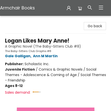
Armchair Books
Armchair Books
Go back
Logan Likes Mary Anne!
A Graphic Novel (The Baby-Sitters Club #8)
The Baby-Sitters Club Graphix #8
Gale Galligan
,
Ann M Martin
Publisher:
Scholastic Inc.
Juvenile Fiction
/
Comics & Graphic Novels / Social
Themes - Adolescence & Coming of Age / Social Themes
- Friendship
Ages 8-12
Sales demand: