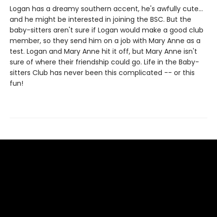
Logan has a dreamy southern accent, he's awfully cute...
and he might be interested in joining the BSC. But the
baby-sitters aren't sure if Logan would make a good club
member, so they send him on a job with Mary Anne as a
test. Logan and Mary Anne hit it off, but Mary Anne isn't
sure of where their friendship could go. Life in the Baby-
sitters Club has never been this complicated -- or this
fun!