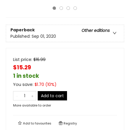
Paperback
Other editions
Published:
Sep 01, 2020
List price:
$
16.99
$15.29
1 in stock
You save:
$
1.70
(
10
%)
Add to cart
More available to order
Add to
favourites
Registry