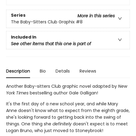
Series
More in this series
The Baby-Sitters Club Graphix
#8
Included In
See other items that this one is part of
Description
Bio
Details
Reviews
Another Baby-sitters Club graphic novel adapted by
New
York Times
bestselling author Gale Galligan!
It's the first day of a new school year, and while Mary
Anne doesn't know what to expect from the eighth grade,
she's looking forward to getting back into the swing of
things. One thing she
definitely
doesn't expect is to meet
Logan Bruno, who just moved to Stoneybrook!