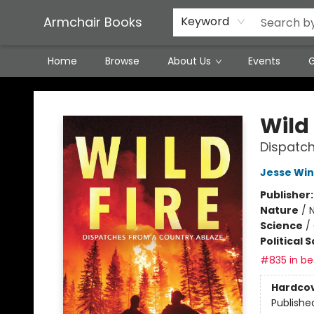
Featured Local Artisans
Media
Consignment/Stocking Requests
Contact & Hours
Terms & Conditions
Armchair Books
Keyword
Home
Browse
About Us
Events
G
Armchair Books
Wild 
Dispatch
Jesse Win
Publisher
Nature
/
N
Science
/
Political 
#835 in bes
Hardco
Publishe