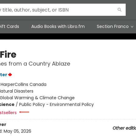
ift Cards
Audio Books with Libro.fm
Section Franco
Fire
es from a Country Ablaze
ter
:
HarperCollins Canada
atural Disasters
Global Warming & Climate Change
Science
/
Public Policy - Environmental Policy
tsellers
ver
Other editi
d:
May 05, 2026