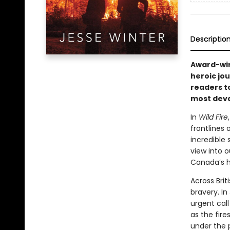
Descriptio
Award-win
heroic jou
readers t
most deva
In
Wild Fire
frontlines
incredible 
view into 
Canada’s h
Across Brit
bravery. In
urgent call
as the fire
under the p