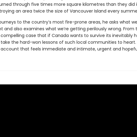
urned through five times more square kilometres than they did 
roying an area twice the size of Vancouver Island every summe
journeys to the country’s most fire-prone areas, he asks what we
ht and also examines what we’re getting perilously wrong. From 
ompelling case that if Canada wants to survive its inevitably h
o take the hard-won lessons of such local communities to heart
an account that feels immediate and intimate, urgent and hopefu