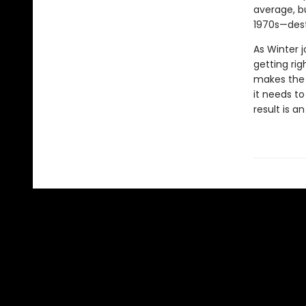
average, b
1970s—dest
As Winter 
getting rig
makes the c
it needs t
result is 