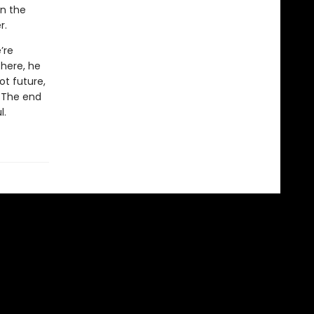
in the
r.
’re
there, he
ot future,
. The end
l.