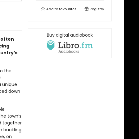
Add to
favourites
Registry
Buy digital audiobook
 often
cing
ountry’s
to the
r
a unique
faced down
ble
the town’s
nd together
em buckling
ve, on