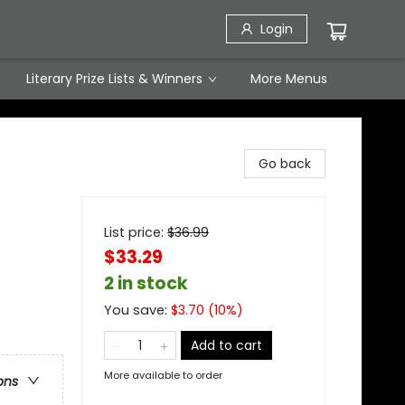
Login
Literary Prize Lists & Winners
More Menus
Go back
List price:
$
36.99
$33.29
2 in stock
You save:
$
3.70
(
10
%)
Add to cart
More available to order
ons