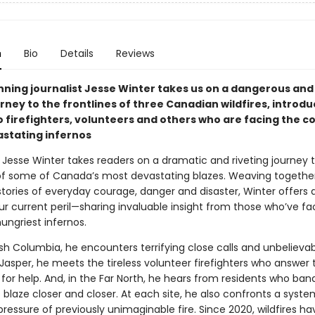
n
Bio
Details
Reviews
ning journalist Jesse Winter takes us on a dangerous and
rney to the frontlines of three Canadian wildfires, introdu
o firefighters, volunteers and others who are facing the c
stating infernos
, Jesse Winter takes readers on a dramatic and riveting journey 
 of some of Canada’s most devastating blazes. Weaving togethe
stories of everyday courage, danger and disaster, Winter offers 
our current peril—sharing invaluable insight from those who’ve 
ungriest infernos.
ish Columbia, he encounters terrifying close calls and unbelieva
 Jasper, he meets the tireless volunteer firefighters who answer 
 for help. And, in the Far North, he hears from residents who ba
s blaze closer and closer. At each site, he also confronts a syst
ressure of previously unimaginable fire. Since 2020, wildfires ha