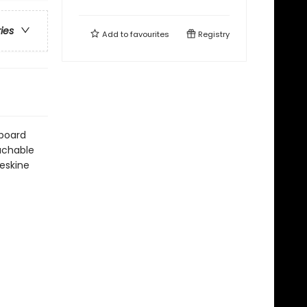
ries
Add to
favourites
Registry
dboard
tachable
leskine