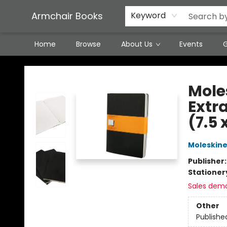
Featured Local Artisans
Media
Consignment/Stocking Requests
Contact & Hours
Terms & Conditions
Armchair Books
Keyword
Home
Browse
About Us
Events
G
Armchair Books
Moles
Extra
(7.5 
Moleskin
Publisher
Stationer
Sales dem
Other
Publishe