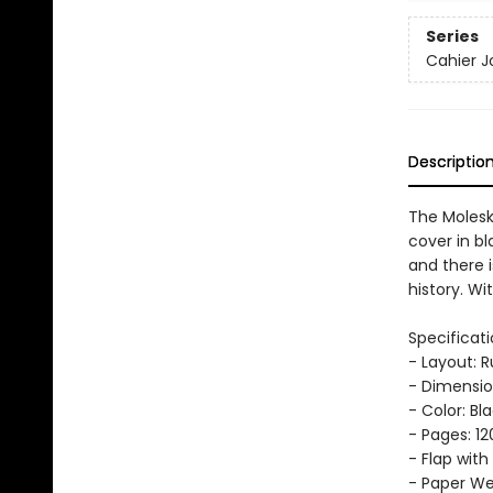
Series
Cahier J
Descriptio
The Molesk
cover in bl
and there i
history. Wi
Specificati
- Layout: 
- Dimension
- Color: Bl
- Pages: 12
- Flap with
- Paper Wei