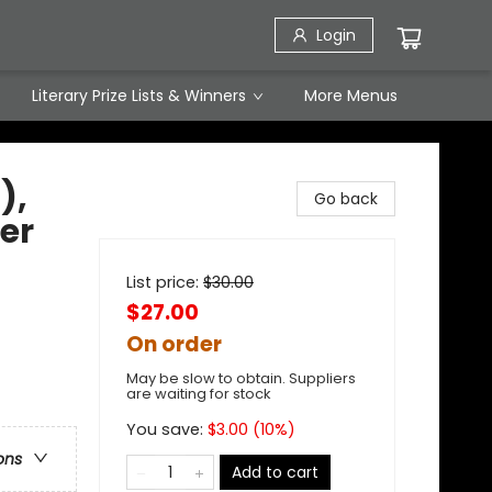
Login
Literary Prize Lists & Winners
More Menus
),
Go back
ver
List price:
$
30.00
$27.00
On order
May be slow to obtain. Suppliers
are waiting for stock
You save:
$
3.00
(
10
%)
ons
Add to cart