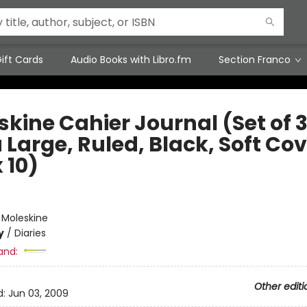
ift Cards
Audio Books with Libro.fm
Section Franco
kine Cahier Journal (Set of 3
 Large, Ruled, Black, Soft Co
x 10)
e
:
Moleskine
y
/
Diaries
and:
Other editi
d:
Jun 03, 2009