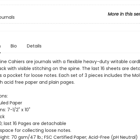
More in this se
ournals
n
Bio
Details
ine Cahiers are journals with a flexible heavy-duty writable car
ack with visible stitching on the spine. The last 16 sheets are de
s a pocket for loose notes. Each set of 3 pieces includes the Mo
th acid free paper and plain pages.
ons:
Ruled Paper
s: 7-1/2" x 10"
ack
0; last 16 Pages are detachable
 space for collecting loose notes.
ght: 70 gsm/47 lb.; FSC Certified Paper; Acid-Free (pH Neutral)