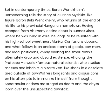
Set in contemporary times, Baron Wenckheim’s
Homecoming tells the story of a Prince Myshkin–like
figure, Baron Béla Wenckheim, who returns at the end of
his life to his provincial Hungarian hometown. Having
escaped from his many casino debts in Buenos Aires,
where he was living in exile, he longs to be reunited with
his high-school sweetheart Marika. Confusions abound,
and what follows is an endless storm of gossip, con men,
and local politicians, vividly evoking the small town’s
alternately drab and absurd existence. All along, the
Professor—a world-famous natural scientist who studies
mosses and inhabits a bizarre Zen-like shack in a desolate
area outside of town?offers long rants and disquisitions
on his attempts to immunize himself from thought.
Spectacular actions are staged as death and the abyss
loom over the unsuspecting townfolk.