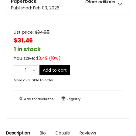
Paperback
Other editions
Published:
Feb 03, 2026
List price:
$
34.95
$31.46
1 in stock
You save:
$
3.49
(
10
%)
Add to cart
More available to order
Add to
favourites
Registry
Description
Bio
Details
Reviews