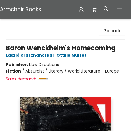
Armchair Books
Armchair Books
Go back
Baron Wenckheim's Homecoming
László Krasznahorkai
,
Ottilie Mulzet
Publisher:
New Directions
Fiction
/
Absurdist / Literary / World Literature - Europe
Sales demand: