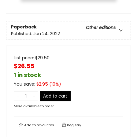
Paperback
Other editions
Published:
Jun 24, 2022
List price:
$
29.50
$26.55
1 in stock
You save:
$
2.95
(
10
%)
Add to cart
More available to order
Add to
favourites
Registry