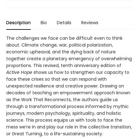
Description
Bio
Details
Reviews
The challenges we face can be difficult even to think
about. Climate change, war, political polarization,
economic upheaval, and the dying back of nature
together create a planetary emergency of overwhelming
proportions. This revised, tenth anniversary edition of
Active Hope
shows us how to strengthen our capacity to
face these crises so that we can respond with
unexpected resilience and creative power. Drawing on
decades of teaching an empowerment approach known
as the Work That Reconnects, the authors guide us
through a transformational process informed by mythic
journeys, modern psychology, spirituality, and holistic
science. This process equips us with tools to face the
mess we’re in and play our role in the collective transition,
or Great Turning, to a life-sustaining society.