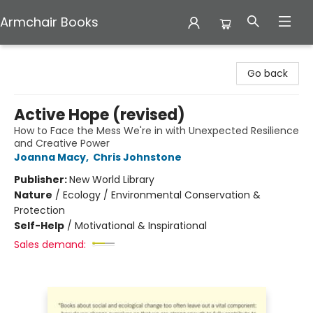
Armchair Books
Armchair Books
Go back
Active Hope (revised)
How to Face the Mess We're in with Unexpected Resilience
and Creative Power
Joanna Macy
,
Chris Johnstone
Publisher:
New World Library
Nature
/
Ecology / Environmental Conservation &
Protection
Self-Help
/
Motivational & Inspirational
Sales demand: