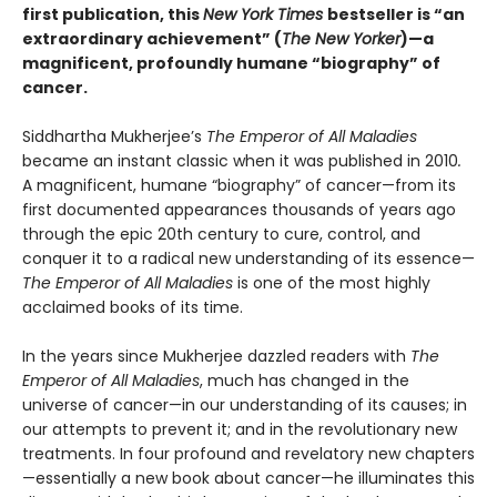
first publication, this
New York Times
bestseller is “an
extraordinary achievement” (
The New Yorker
)—a
magnificent, profoundly humane “biography” of
cancer.
Siddhartha Mukherjee’s
The Emperor of All Maladies
became an instant classic when it was published in 2010
.
A magnificent, humane “biography” of cancer—from its
first documented appearances thousands of years ago
through the epic 20th century to cure, control, and
conquer it to a radical new understanding of its essence—
The Emperor
of All Maladies
is one of the most highly
acclaimed books of its time.
In the years since Mukherjee dazzled readers with
The
Emperor of All Maladies
, much has changed in the
universe of cancer—in our understanding of its causes; in
our attempts to prevent it; and in the revolutionary new
treatments. In four profound and revelatory new chapters
—essentially a new book about cancer—he illuminates this