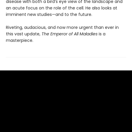
disease with both a bird’s eye view of the landscape and
an acute focus on the role of the cell. He also looks at
imminent new studies—and to the future.
Riveting, audacious, and now more urgent than ever in
this vast update,
The Emperor of All Maladies
is a
masterpiece.