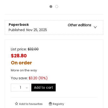
Paperback
Other editions
Published:
Nov 25, 2025
List price:
$
32.00
$28.80
On order
More on the way
You save:
$
3.20
(
10
%)
Add to cart
Add to
favourites
Registry