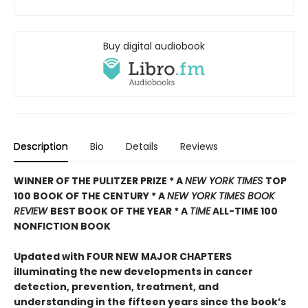
Buy digital audiobook
Description
Bio
Details
Reviews
WINNER OF THE PULITZER PRIZE * A
NEW YORK TIMES
TOP
100 BOOK OF THE CENTURY * A
NEW YORK TIMES BOOK
REVIEW
BEST BOOK OF THE YEAR * A
TIME
ALL-TIME 100
NONFICTION BOOK
Updated with FOUR NEW MAJOR CHAPTERS
illuminating the new developments in cancer
detection, prevention, treatment, and
understanding in the fifteen years since the book’s