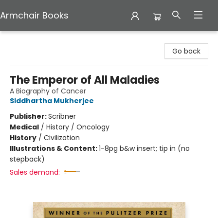
Armchair Books
Armchair Books
Go back
The Emperor of All Maladies
A Biography of Cancer
Siddhartha Mukherjee
Publisher:
Scribner
Medical
/
History / Oncology
History
/
Civilization
Illustrations & Content:
1-8pg b&w insert; tip in (no
stepback)
Sales demand: